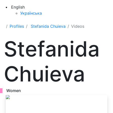
English
Українська
Profiles
Stefanida Chuieva
Videos
Stefanida
Chuieva
Women