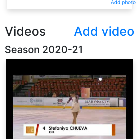
Add photo
Videos
Add video
Season
2020-21