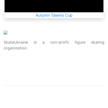
Autumn Talents Cup
SkateUkraine is a non-profit figure skating
organization.
About Us
Privacy Policy
Contacts