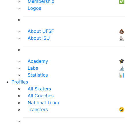
Membership
✅
Logos
About UFSF
💩
About ISU
⛸
Academy
🎓
Labs
🔬
Statistics
📊
Profiles
All Skaters
All Coaches
National Team
Transfers
😢