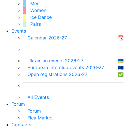
Men
Women
Ice Dance
Pairs
Events
Calendar 2026-27
📆
Ukrainian events 2026-27
🇺🇦
European interclub events 2026-27
🇪🇺
Open registrations 2026-27
✅
All Events
Forum
Forum
Flea Market
Contacts