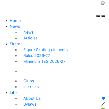
Home
News
News
Articles
Skate
Figure Skating elements
Rules 2026-27
Minimum TES 2026-27
Clubs
Ice rinks
Info
About Us
❤️
Bylaws
🖋