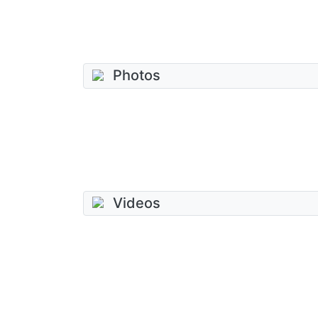
Photos
Videos