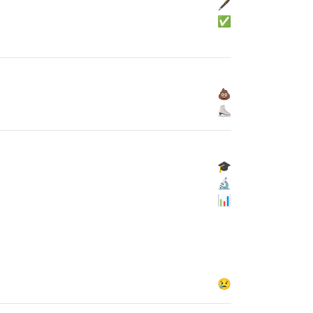
🖋
✅
💩
⛸
🎓
🔬
📊
😢