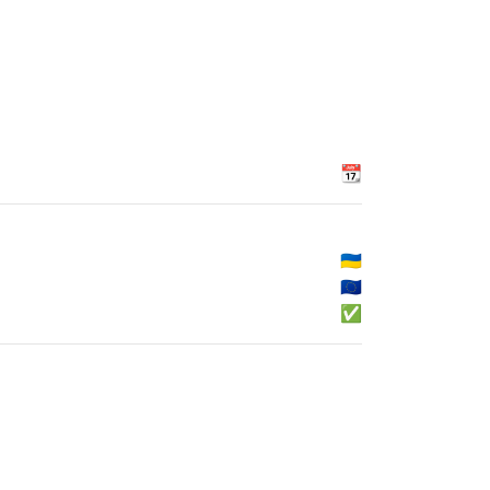
📆
🇺🇦
🇪🇺
✅