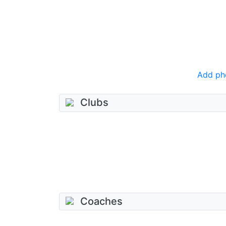
Add ph
Clubs
Coaches