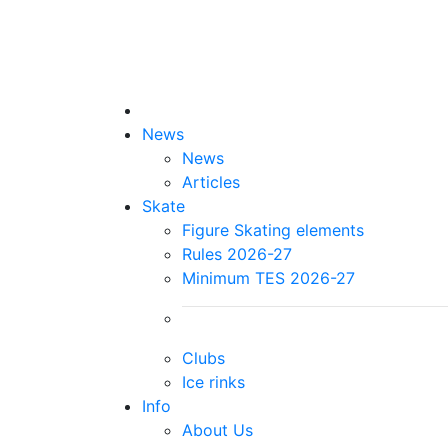
News
News
Articles
Skate
Figure Skating elements
Rules 2026-27
Minimum TES 2026-27
Clubs
Ice rinks
Info
About Us