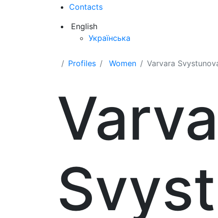
Contacts
English
Українська
Profiles
Women
Varvara Svystunov
Varva
Svys