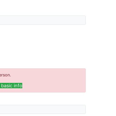
erson.
basic info