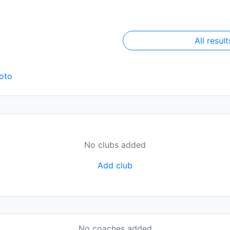
All result
oto
No clubs added
Add club
No coaches added