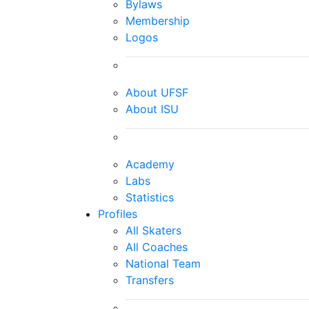
Bylaws
Membership
Logos
About UFSF
About ISU
Academy
Labs
Statistics
Profiles
All Skaters
All Coaches
National Team
Transfers