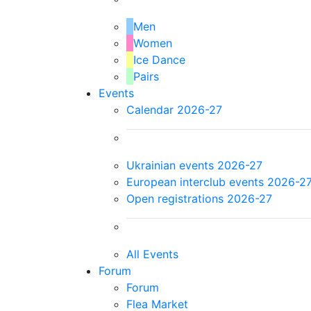
Men
Women
Ice Dance
Pairs
Events
Calendar 2026-27
Ukrainian events 2026-27
European interclub events 2026-2
Open registrations 2026-27
All Events
Forum
Forum
Flea Market