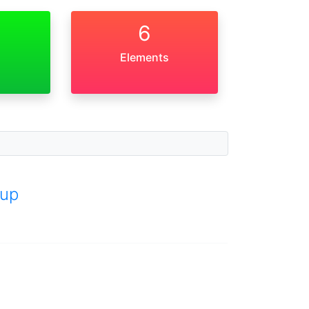
6
Elements
up