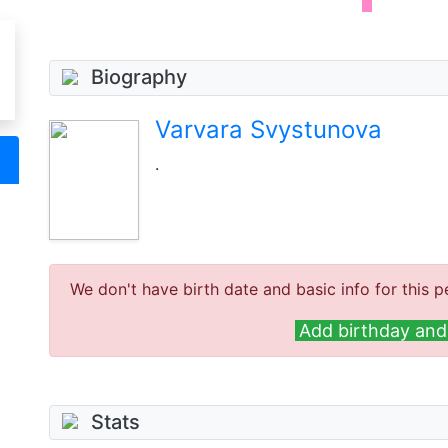
Biography
Varvara Svystunova
.
We don't have birth date and basic info for this p
Add birthday and 
Stats