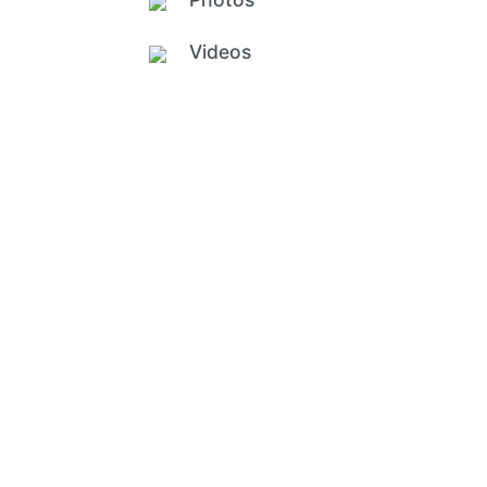
Videos