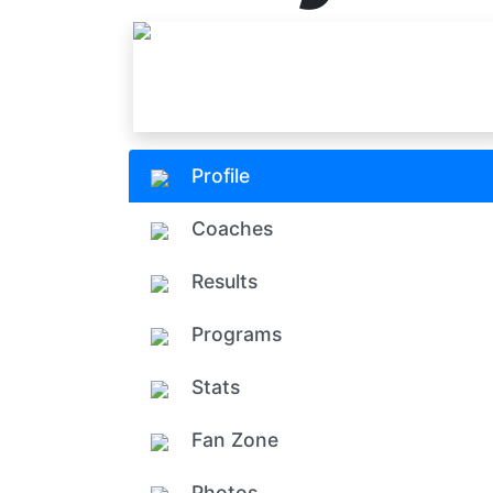
Profile
Coaches
Results
Programs
Stats
Fan Zone
Photos