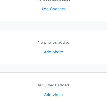
Add Coaches
No photos added
Add photo
No videos added
Add video