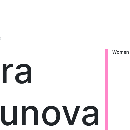
a
ra
Women
tunova