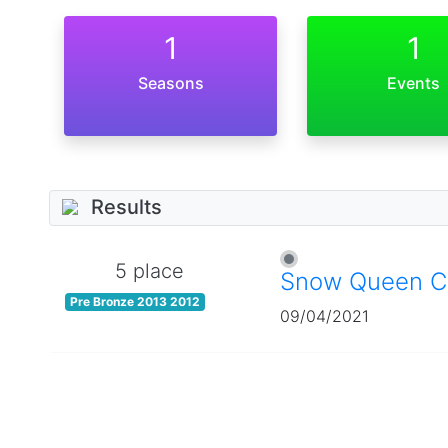
1
1
Seasons
Events
Results
5 place
Snow Queen C
Pre Bronze 2013 2012
09/04/2021