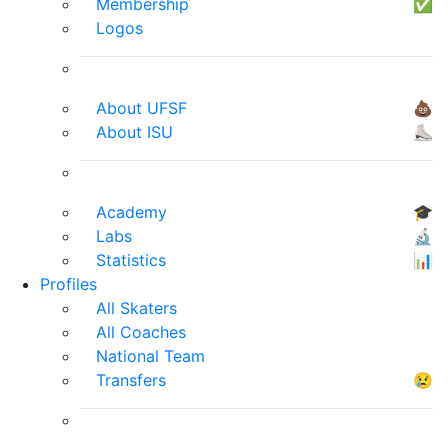
Membership
✅
Logos
About UFSF
💩
About ISU
⛸
Academy
🎓
Labs
🔬
Statistics
📊
Profiles
All Skaters
All Coaches
National Team
Transfers
😢