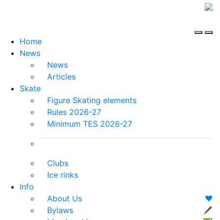
Home
News
News
Articles
Skate
Figure Skating elements
Rules 2026-27
Minimum TES 2026-27
Clubs
Ice rinks
Info
About Us
❤️
Bylaws
🖋