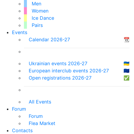
Men
Women
Ice Dance
Pairs
Events
Calendar 2026-27
📆
Ukrainian events 2026-27
🇺🇦
European interclub events 2026-27
🇪🇺
Open registrations 2026-27
✅
All Events
Forum
Forum
Flea Market
Contacts