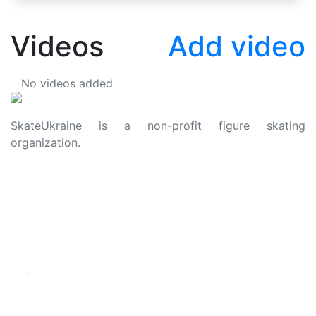
Videos
Add video
No videos added
SkateUkraine is a non-profit figure skating
organization.
About Us
Privacy Policy
Contacts