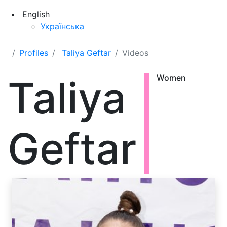
English
Українська
Profiles
Taliya Geftar
Videos
Taliya
Women
Geftar