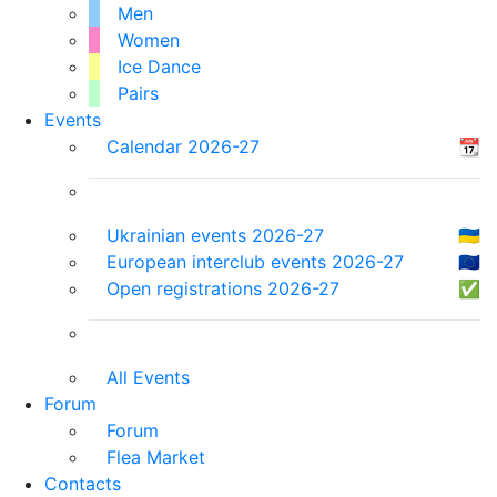
Men
Women
Ice Dance
Pairs
Events
Calendar 2026-27
📆
Ukrainian events 2026-27
🇺🇦
European interclub events 2026-27
🇪🇺
Open registrations 2026-27
✅
All Events
Forum
Forum
Flea Market
Contacts