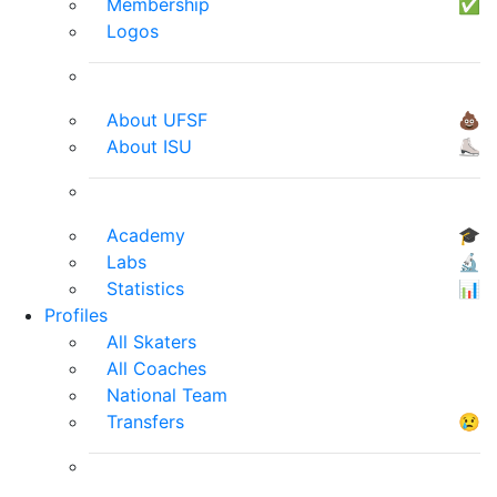
Membership
✅
Logos
About UFSF
💩
About ISU
⛸
Academy
🎓
Labs
🔬
Statistics
📊
Profiles
All Skaters
All Coaches
National Team
Transfers
😢