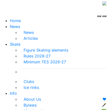
Home
News
News
Articles
Skate
Figure Skating elements
Rules 2026-27
Minimum TES 2026-27
Clubs
Ice rinks
Info
About Us
❤️
Bylaws
🖋