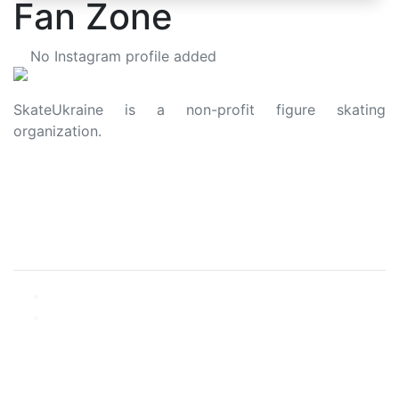
Fan Zone
No Instagram profile added
SkateUkraine is a non-profit figure skating
organization.
About Us
Privacy Policy
Contacts
Made with ❤️ to Ukraine and Figure Skating