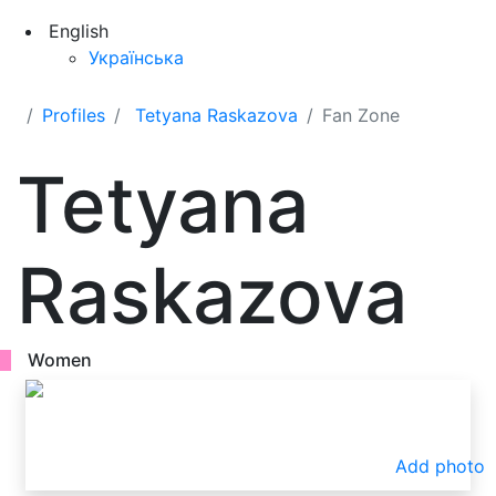
English
Українська
Profiles
Tetyana Raskazova
Fan Zone
Tetyana
Raskazova
Women
Add photo