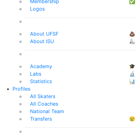
Membership
✅
Logos
About UFSF
💩
About ISU
⛸
Academy
🎓
Labs
🔬
Statistics
📊
Profiles
All Skaters
All Coaches
National Team
Transfers
😢