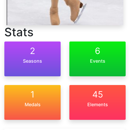
Stats
2
6
Seasons
Events
1
45
Medals
Elements