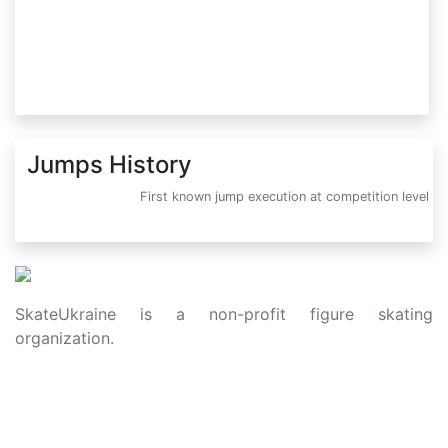
Jumps History
First known jump execution at competition level
SkateUkraine is a non-profit figure skating
organization.
About Us
Privacy Policy