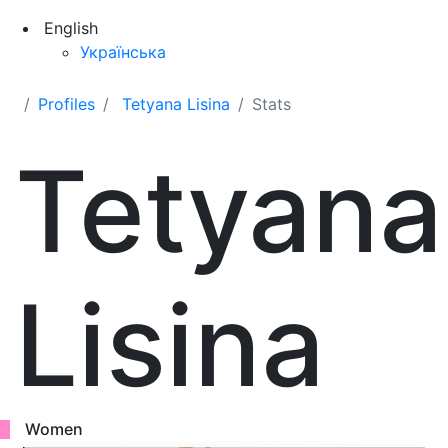
English
Українська
Profiles
Tetyana Lisina
Stats
Tetyana
Lisina
Women