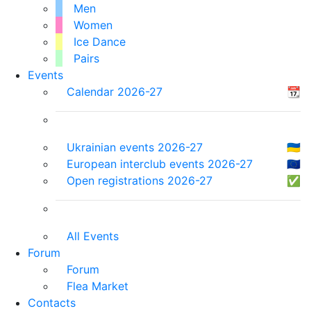
Men
Women
Ice Dance
Pairs
Events
Calendar 2026-27
📆
Ukrainian events 2026-27
🇺🇦
European interclub events 2026-27
🇪🇺
Open registrations 2026-27
✅
All Events
Forum
Forum
Flea Market
Contacts