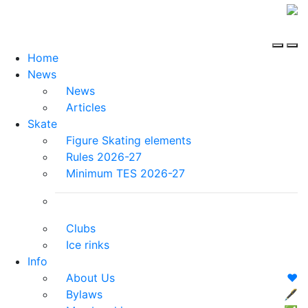
Home
News
News
Articles
Skate
Figure Skating elements
Rules 2026-27
Minimum TES 2026-27
Clubs
Ice rinks
Info
About Us
❤️
Bylaws
🖋