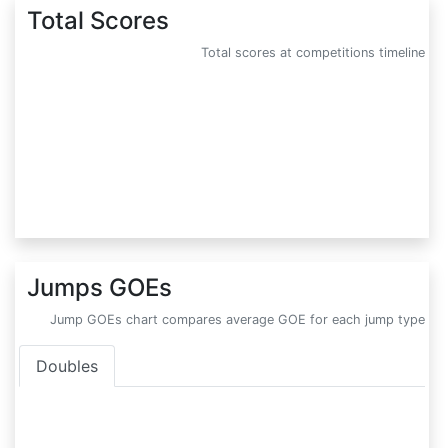
Total Scores
Total scores at competitions timeline
Jumps GOEs
Jump GOEs chart compares average GOE for each jump type
Doubles