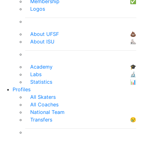
Membership
✅
Logos
About UFSF
💩
About ISU
⛸
Academy
🎓
Labs
🔬
Statistics
📊
Profiles
All Skaters
All Coaches
National Team
Transfers
😢