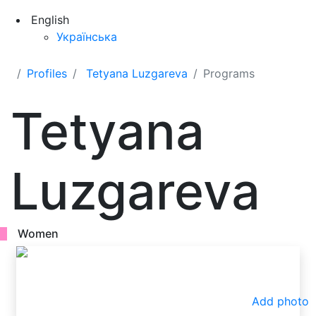
English
Українська
Profiles
Tetyana Luzgareva
Programs
Tetyana
Luzgareva
Women
Add photo