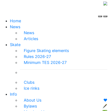
Home
News
News
Articles
Skate
Figure Skating elements
Rules 2026-27
Minimum TES 2026-27
Clubs
Ice rinks
Info
About Us
❤️
Bylaws
🖋