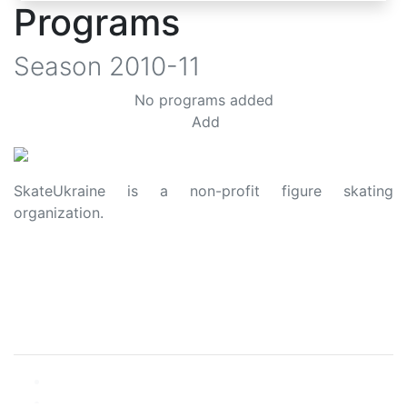
Programs
Season
2010-11
No programs added
Add
SkateUkraine is a non-profit figure skating
organization.
About Us
Privacy Policy
Contacts