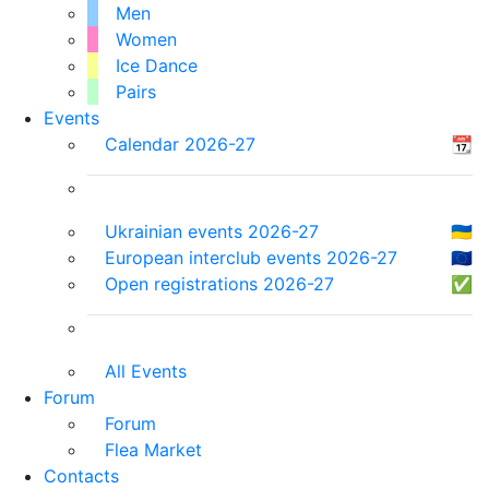
Men
Women
Ice Dance
Pairs
Events
Calendar 2026-27
📆
Ukrainian events 2026-27
🇺🇦
European interclub events 2026-27
🇪🇺
Open registrations 2026-27
✅
All Events
Forum
Forum
Flea Market
Contacts