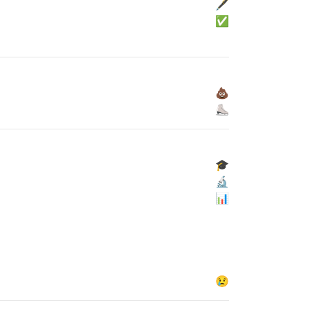
🖋
✅
💩
⛸
🎓
🔬
📊
😢