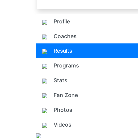
Profile
Coaches
Results
Programs
Stats
Fan Zone
Photos
Videos
Add ph