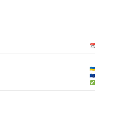
📆
🇺🇦
🇪🇺
✅