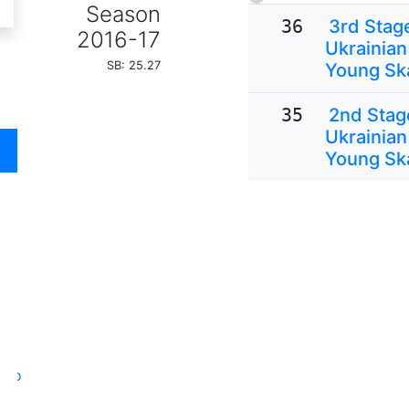
Season
36
3rd Stage
2016-17
Ukrainian
SB: 25.27
Young Sk
35
2nd Stage
Ukrainian
Young Sk
oto