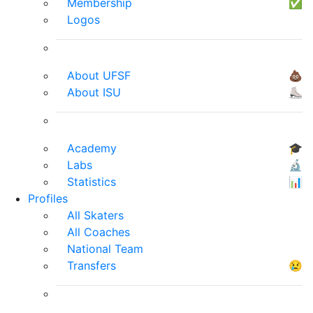
Membership
✅
Logos
About UFSF
💩
About ISU
⛸
Academy
🎓
Labs
🔬
Statistics
📊
Profiles
All Skaters
All Coaches
National Team
Transfers
😢