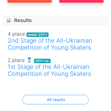
Results
4 place
molod. 2011+
2nd Stage of the All-Ukrainian
Competition of Young Skaters
2 place 🥈
2011+ ml.
1st Stage of the All-Ukrainian
Competition of Young Skaters
All results