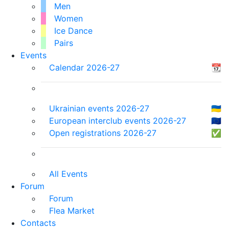
Men
Women
Ice Dance
Pairs
Events
Calendar 2026-27
📆
Ukrainian events 2026-27
🇺🇦
European interclub events 2026-27
🇪🇺
Open registrations 2026-27
✅
All Events
Forum
Forum
Flea Market
Contacts