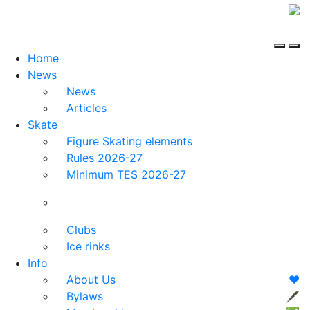
Home
News
News
Articles
Skate
Figure Skating elements
Rules 2026-27
Minimum TES 2026-27
Clubs
Ice rinks
Info
About Us
❤️
Bylaws
🖋