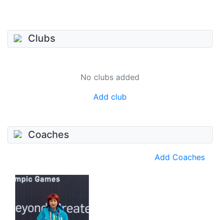
Clubs
No clubs added
Add club
Coaches
Add Coaches