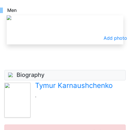
Men
Add photo
Biography
Tymur Karnaushchenko
.