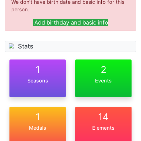
We don't have birth date and basic info for this
person.
Add birthday and basic info
Stats
1
2
Seasons
Events
1
14
Medals
Elements