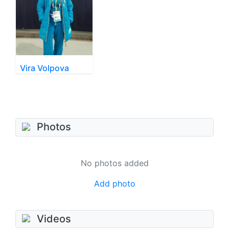
Vira Volpova
Photos
No photos added
Add photo
Videos