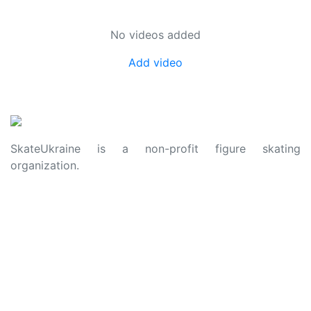
No videos added
Add video
SkateUkraine is a non-profit figure skating
organization.
About Us
Privacy Policy
Contacts