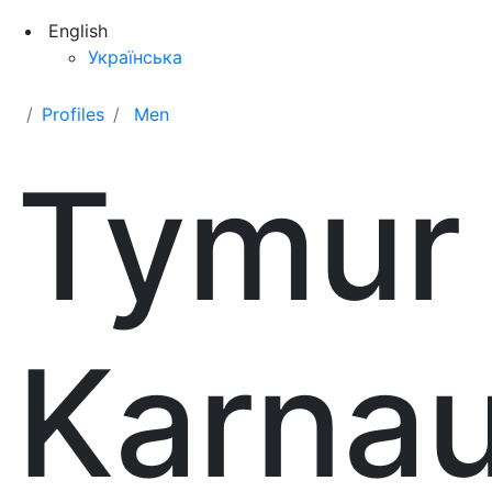
English
Українська
Profiles
Men
Tymur
Karna