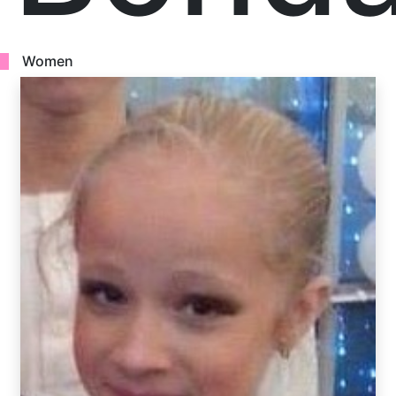
Women