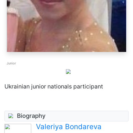
Junior
Ukrainian junior nationals participant
Biography
Valeriya Bondareva