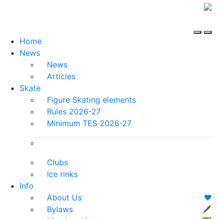
Home
News
News
Articles
Skate
Figure Skating elements
Rules 2026-27
Minimum TES 2026-27
Clubs
Ice rinks
Info
About Us
❤️
Bylaws
🖋