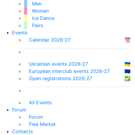
Men
Women
Ice Dance
Pairs
Events
Calendar 2026-27
📆
Ukrainian events 2026-27
🇺🇦
European interclub events 2026-27
🇪🇺
Open registrations 2026-27
✅
All Events
Forum
Forum
Flea Market
Contacts