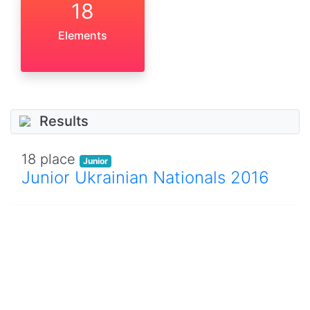
18
Elements
Results
18 place
Junior
Junior Ukrainian Nationals 2016