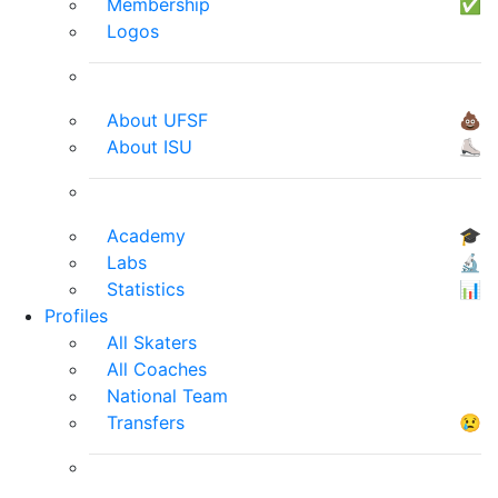
Membership
✅
Logos
About UFSF
💩
About ISU
⛸
Academy
🎓
Labs
🔬
Statistics
📊
Profiles
All Skaters
All Coaches
National Team
Transfers
😢