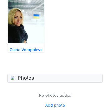
Olena Voropaieva
Photos
No photos added
Add photo