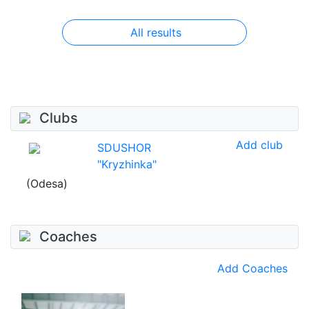
All results
Clubs
Add club
SDUSHOR
"Kryzhinka"
(Odesa)
Coaches
Add Coaches