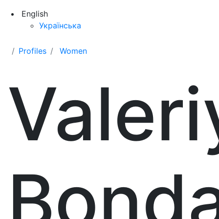
English
Українська
Profiles
Women
Valeri
Bonda