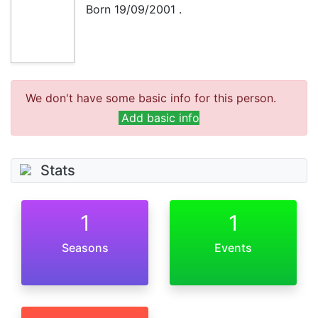
Born
19/09/2001
.
We don't have some basic info for this person.
Add basic info
Stats
1
1
Seasons
Events