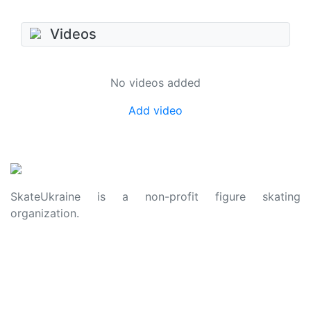
Videos
No videos added
Add video
SkateUkraine is a non-profit figure skating
organization.
About Us
Privacy Policy
Contacts