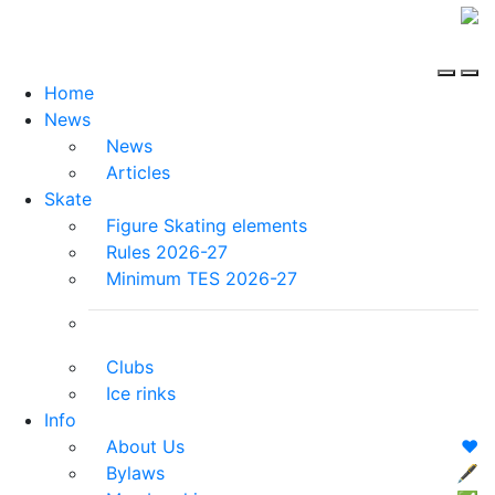
Home
News
News
Articles
Skate
Figure Skating elements
Rules 2026-27
Minimum TES 2026-27
Clubs
Ice rinks
Info
About Us
❤️
Bylaws
🖋