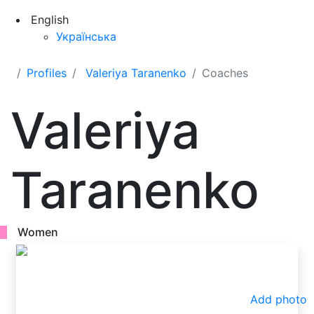
English
Українська
Profiles
Valeriya Taranenko
Coaches
Valeriya
Taranenko
Women
Add photo