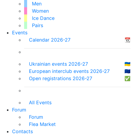
Men
Women
Ice Dance
Pairs
Events
Calendar 2026-27
📆
Ukrainian events 2026-27
🇺🇦
European interclub events 2026-27
🇪🇺
Open registrations 2026-27
✅
All Events
Forum
Forum
Flea Market
Contacts