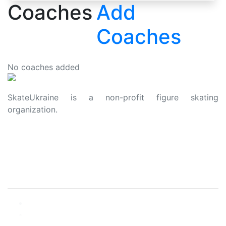
Coaches
Add
Coaches
No coaches added
SkateUkraine is a non-profit figure skating
organization.
About Us
Privacy Policy
Contacts