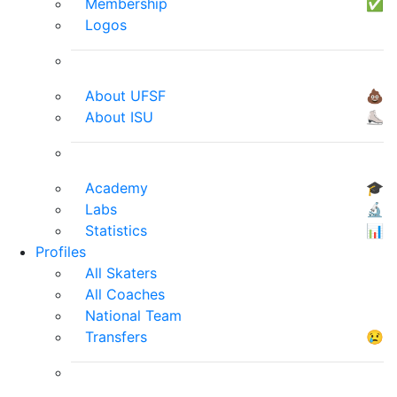
Membership
✅
Logos
About UFSF
💩
About ISU
⛸
Academy
🎓
Labs
🔬
Statistics
📊
Profiles
All Skaters
All Coaches
National Team
Transfers
😢