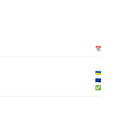
📆
🇺🇦
🇪🇺
✅