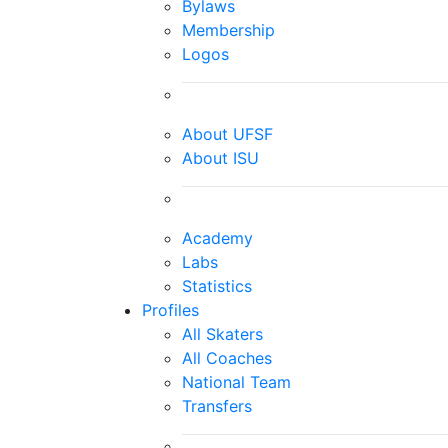
Bylaws
Membership
Logos
About UFSF
About ISU
Academy
Labs
Statistics
Profiles
All Skaters
All Coaches
National Team
Transfers