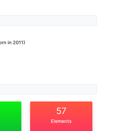
orn in 2011)
57
Elements