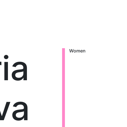
ia
Women
va