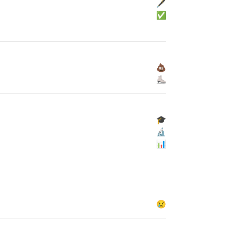
🖋
✅
💩
⛸
🎓
🔬
📊
😢