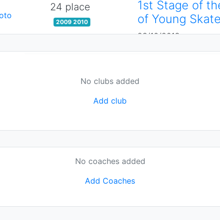
1st Stage of t
24 place
oto
of Young Skate
2009 2010
23/10/2018
No clubs added
Add club
No coaches added
Add Coaches