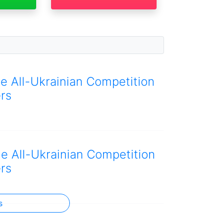
he All-Ukrainian Competition
rs
he All-Ukrainian Competition
rs
s