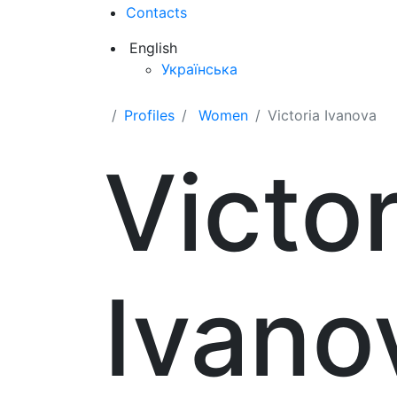
Contacts
English
Українська
Profiles
Women
Victoria Ivanova
Victor
Ivano