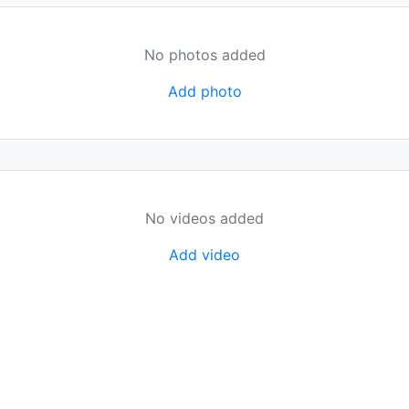
No photos added
Add photo
No videos added
Add video
organization.