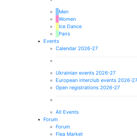
Men
Women
Ice Dance
Pairs
Events
Calendar 2026-27
Ukrainian events 2026-27
European interclub events 2026-2
Open registrations 2026-27
All Events
Forum
Forum
Flea Market