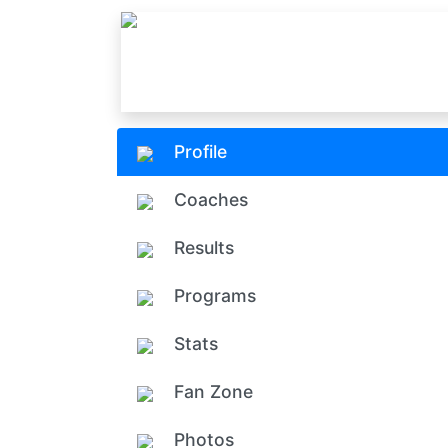
Profile
Coaches
Results
Programs
Stats
Fan Zone
Photos