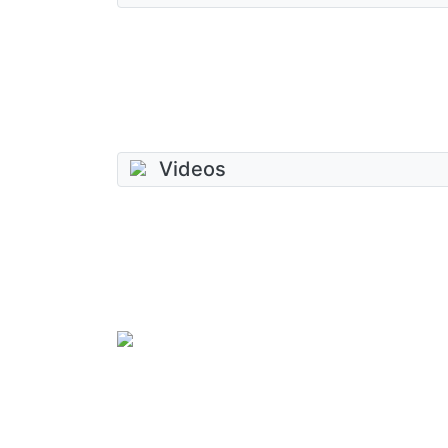
Videos
SkateUkraine is a non-profit figure skating 