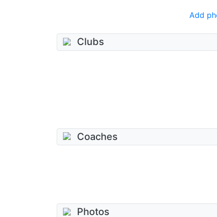
Add ph
Clubs
Coaches
Photos