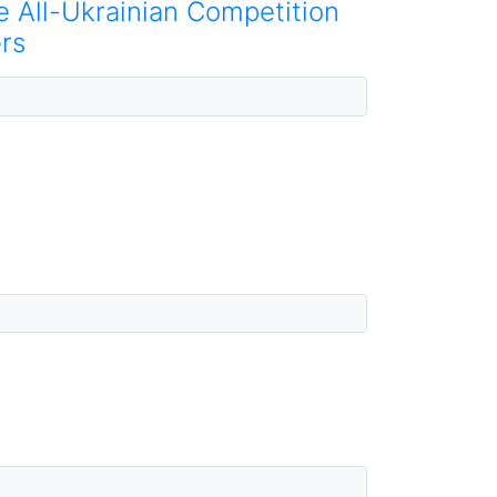
he All-Ukrainian Competition
rs