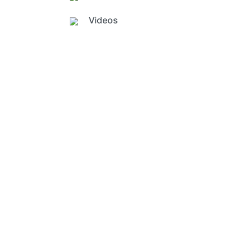
Videos