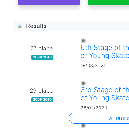
Results
6th Stage of t
27 place
of Young Skate
2009 2010
19/03/2021
3rd Stage of t
29 place
of Young Skate
2009 2010
28/02/2020
All result