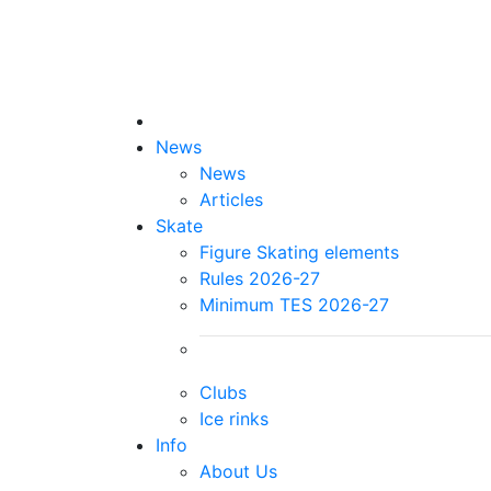
News
News
Articles
Skate
Figure Skating elements
Rules 2026-27
Minimum TES 2026-27
Clubs
Ice rinks
Info
About Us