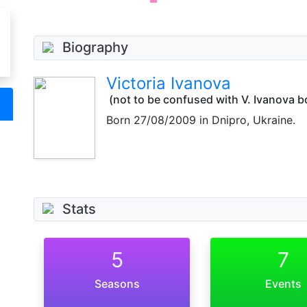
Biography
Victoria Ivanova
(not to be confused with V. Ivanova b
Born
27/08/2009
in Dnipro, Ukraine.
Stats
5
7
Seasons
Events