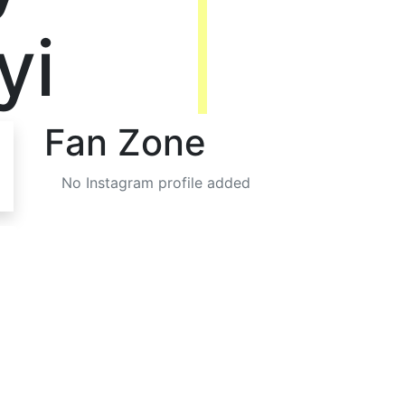
yi
Fan Zone
No Instagram profile added