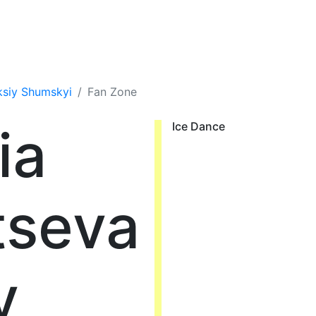
ksiy Shumskyi
Fan Zone
ia
Ice Dance
tseva
y