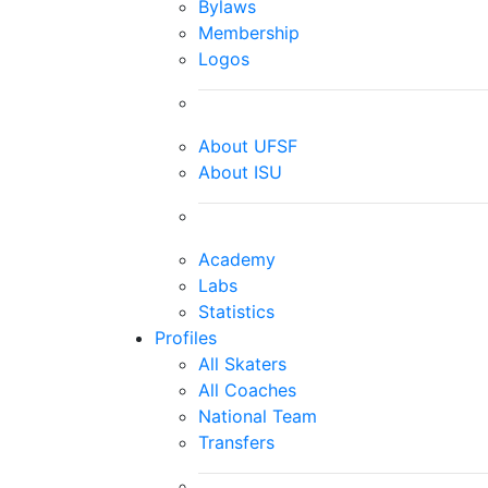
Bylaws
Membership
Logos
About UFSF
About ISU
Academy
Labs
Statistics
Profiles
All Skaters
All Coaches
National Team
Transfers