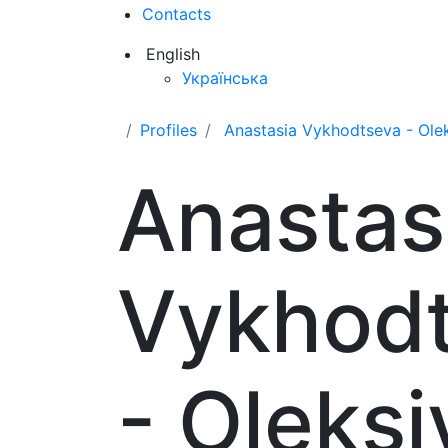
Contacts
English
Українська
Profiles
Anastasia Vykhodtseva - Ole
Anastas
Vykhod
- Oleksi