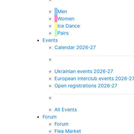
Men
Women
Ice Dance
Pairs
Events
Calendar 2026-27
Ukrainian events 2026-27
European interclub events 2026-2
Open registrations 2026-27
All Events
Forum
Forum
Flea Market