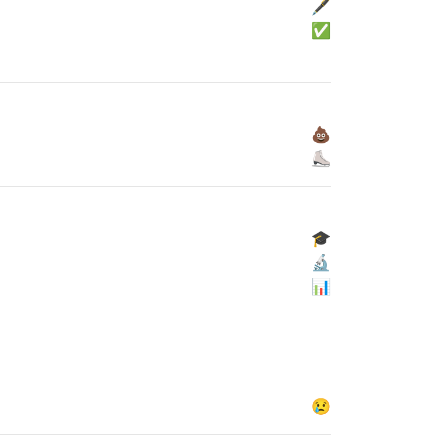
🖋
✅
💩
⛸
🎓
🔬
📊
😢