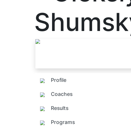
Shumsk
Profile
Coaches
Results
Programs