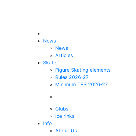
News
News
Articles
Skate
Figure Skating elements
Rules 2026-27
Minimum TES 2026-27
Clubs
Ice rinks
Info
About Us