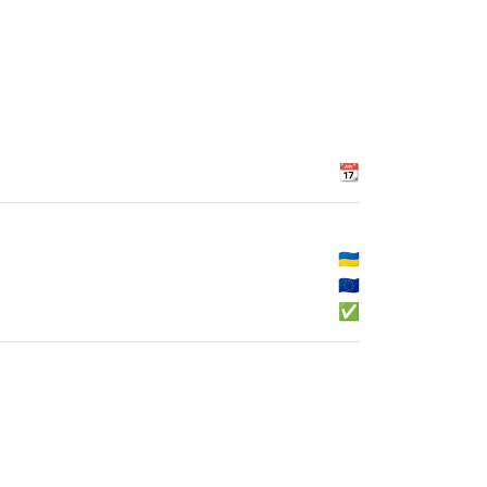
📆
🇺🇦
🇪🇺
✅