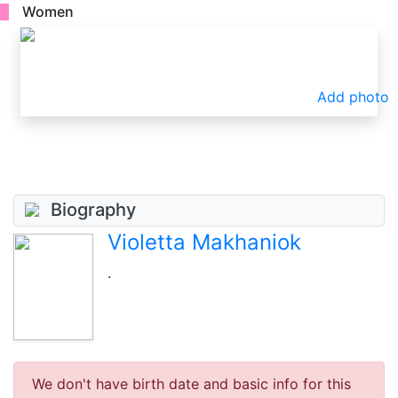
Women
Add photo
Biography
Violetta Makhaniok
.
We don't have birth date and basic info for this