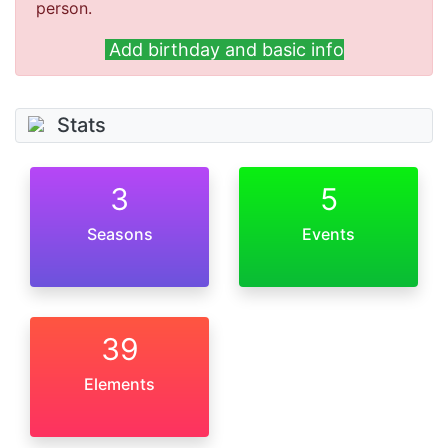
person.
Add birthday and basic info
Stats
3
5
Seasons
Events
39
Elements