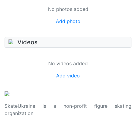
No photos added
Add photo
Videos
No videos added
Add video
SkateUkraine is a non-profit figure skating
organization.
About Us