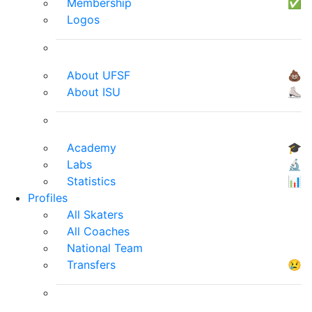
Membership
✅
Logos
About UFSF
💩
About ISU
⛸
Academy
🎓
Labs
🔬
Statistics
📊
Profiles
All Skaters
All Coaches
National Team
Transfers
😢