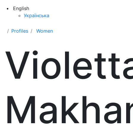
English
Українська
Profiles
Women
Violett
Makha