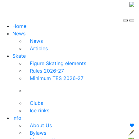
Home
News
News
Articles
Skate
Figure Skating elements
Rules 2026-27
Minimum TES 2026-27
Clubs
Ice rinks
Info
About Us
❤️
Bylaws
🖋