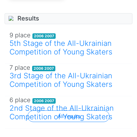
Results
9 place
2006 2007
5th Stage of the All-Ukrainian
Competition of Young Skaters
7 place
2006 2007
3rd Stage of the All-Ukrainian
Competition of Young Skaters
6 place
2006 2007
2nd Stage of the All-Ukrainian
Competition of Young Skaters
All results