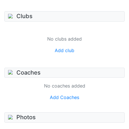
Clubs
No clubs added
Add club
Coaches
No coaches added
Add Coaches
Photos