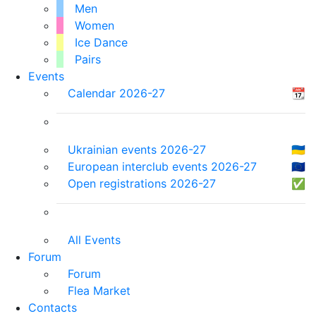
Men
Women
Ice Dance
Pairs
Events
Calendar 2026-27
📆
Ukrainian events 2026-27
🇺🇦
European interclub events 2026-27
🇪🇺
Open registrations 2026-27
✅
All Events
Forum
Forum
Flea Market
Contacts