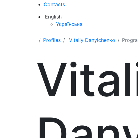
Contacts
English
Українська
Profiles
Vitaliy Danylchenko
Progr
Vital
Dan