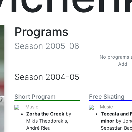
Programs
Season
2005-06
No programs 
Add
Season
2004-05
Short Program
Free Skating
Music
Music
Zorba the Greek
by
Toccata and 
Mikis Theodorakis,
minor
by Joh
André Rieu
Sebastian Bac