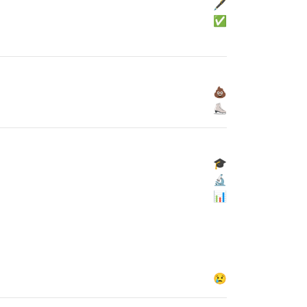
🖋
✅
💩
⛸
🎓
🔬
📊
😢