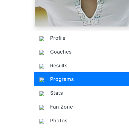
Profile
Coaches
Results
Programs
Stats
Fan Zone
Photos