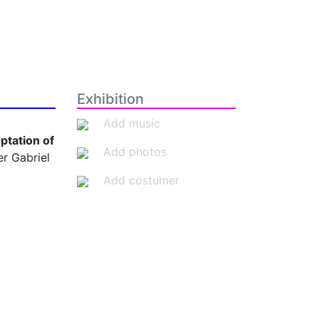
Exhibition
Add music
ptation of
Add photos
r Gabriel
Add costumer