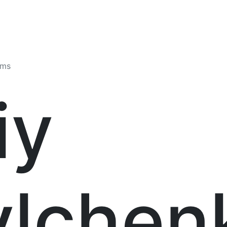
ams
iy
ylchen