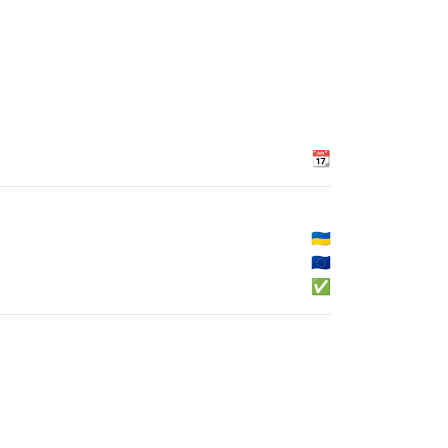
📆
🇺🇦
🇪🇺
✅