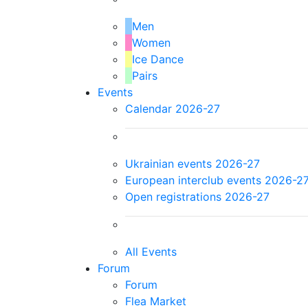
Men
Women
Ice Dance
Pairs
Events
Calendar 2026-27
Ukrainian events 2026-27
European interclub events 2026-2
Open registrations 2026-27
All Events
Forum
Forum
Flea Market