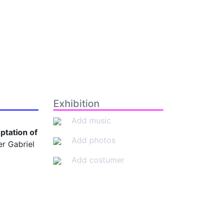
Exhibition
Add music
ptation of
Add photos
r Gabriel
Add costumer