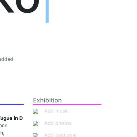
added
Exhibition
Add music
Fugue in D
Add photos
ann
h,
Add costumer