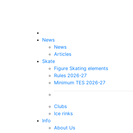
News
News
Articles
Skate
Figure Skating elements
Rules 2026-27
Minimum TES 2026-27
Clubs
Ice rinks
Info
About Us