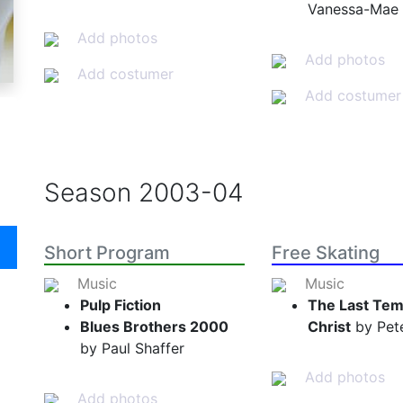
Vanessa-Mae
Add photos
Add photos
Add costumer
Add costumer
Season
2003-04
Short Program
Free Skating
Music
Music
Pulp Fiction
The Last Tem
Blues Brothers 2000
Christ
by Pete
by Paul Shaffer
Add photos
Add photos