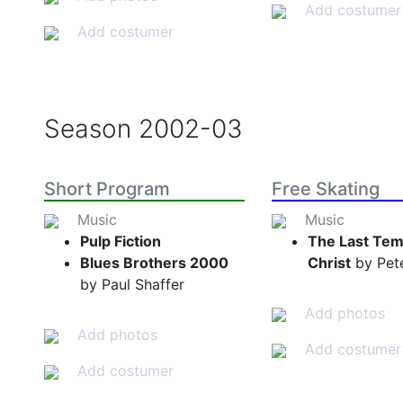
Add costumer
Add costumer
Season
2002-03
Short Program
Free Skating
Music
Music
Pulp Fiction
The Last Tem
Blues Brothers 2000
Christ
by Pete
by Paul Shaffer
Add photos
Add photos
Add costumer
Add costumer