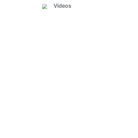
Videos