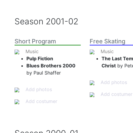
Season
2001-02
Short Program
Free Skating
Music
Music
Pulp Fiction
The Last Tem
Blues Brothers 2000
Christ
by Pete
by Paul Shaffer
Add photos
Add photos
Add costumer
Add costumer