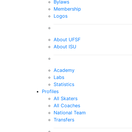
Bylaws
Membership
Logos
About UFSF
About ISU
Academy
Labs
Statistics
Profiles
All Skaters
All Coaches
National Team
Transfers