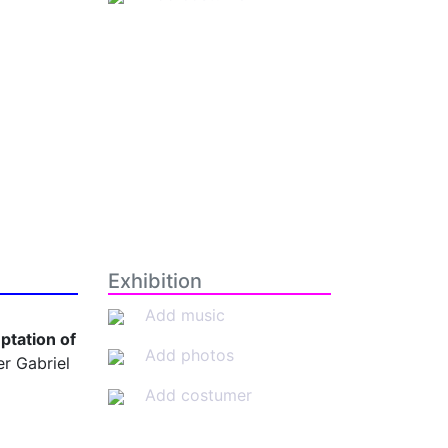
Exhibition
Add music
ptation of
Add photos
r Gabriel
Add costumer