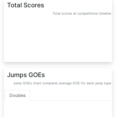
Total Scores
Total scores at competitions timeline
Jumps GOEs
Jump GOEs chart compares average GOE for each jump type
Doubles