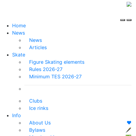
Home
News
News
Articles
Skate
Figure Skating elements
Rules 2026-27
Minimum TES 2026-27
Clubs
Ice rinks
Info
About Us
❤️
Bylaws
🖋