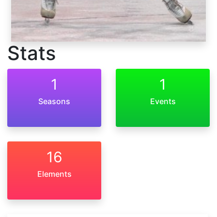
Stats
1
1
Seasons
Events
16
Elements