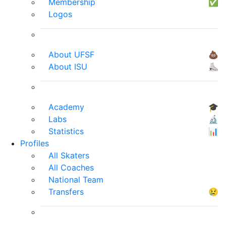
Membership
✅
Logos
About UFSF
💩
About ISU
⛸
Academy
🎓
Labs
🔬
Statistics
📊
Profiles
All Skaters
All Coaches
National Team
Transfers
😢