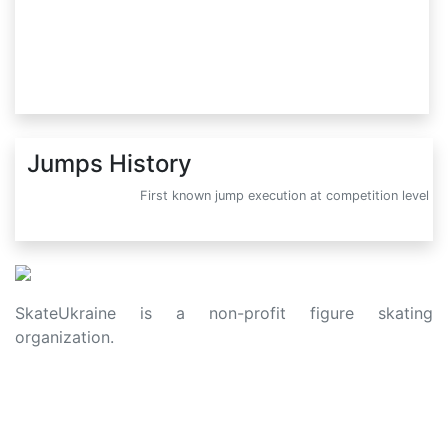
Jumps History
First known jump execution at competition level
SkateUkraine is a non-profit figure skating
organization.
About Us
Privacy Policy