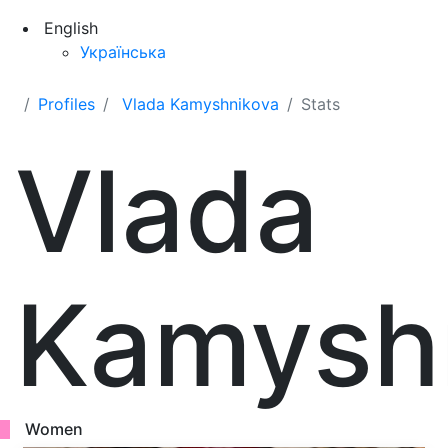
English
Українська
Profiles
Vlada Kamyshnikova
Stats
Vlada
Kamysh
Women