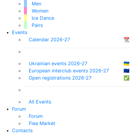
Men
Women
Ice Dance
Pairs
Events
Calendar 2026-27
📆
Ukrainian events 2026-27
🇺🇦
European interclub events 2026-27
🇪🇺
Open registrations 2026-27
✅
All Events
Forum
Forum
Flea Market
Contacts