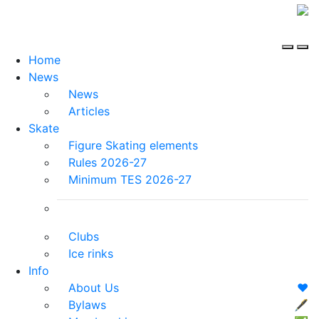
Home
News
News
Articles
Skate
Figure Skating elements
Rules 2026-27
Minimum TES 2026-27
Clubs
Ice rinks
Info
About Us
❤️
Bylaws
🖋