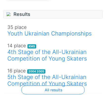
Results
35 place
Youth Ukrainian Championships
14 place
KMS
4th Stage of the All-Ukrainian
Competition of Young Skaters
16 place
2004 2005
5th Stage of the All-Ukrainian
Competition of Young Skaters
All results