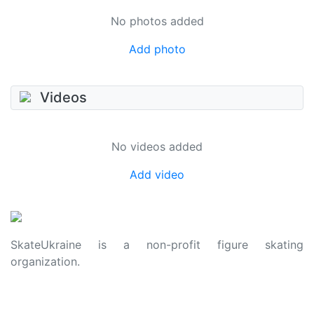
No photos added
Add photo
Videos
No videos added
Add video
SkateUkraine is a non-profit figure skating
organization.
About Us