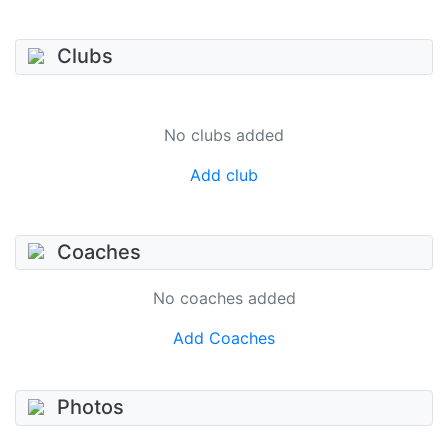
Clubs
No clubs added
Add club
Coaches
No coaches added
Add Coaches
Photos