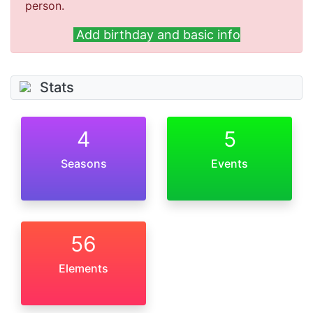
person.
Add birthday and basic info
Stats
4
5
Seasons
Events
56
Elements