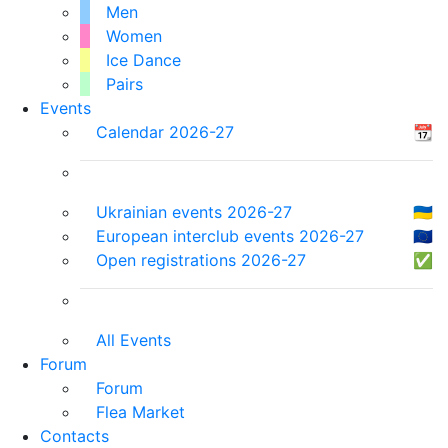
Men
Women
Ice Dance
Pairs
Events
Calendar 2026-27
📆
Ukrainian events 2026-27
🇺🇦
European interclub events 2026-27
🇪🇺
Open registrations 2026-27
✅
All Events
Forum
Forum
Flea Market
Contacts