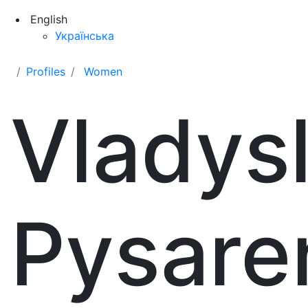
English
Українська
Profiles
Women
Vladys
Pysare