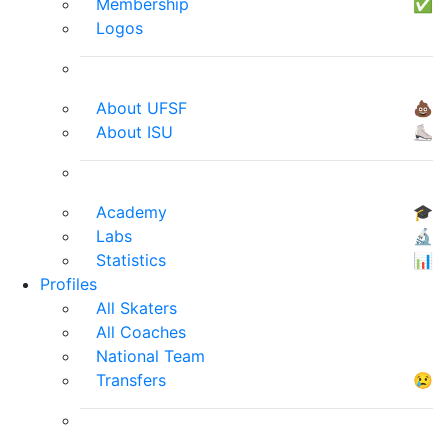
Membership
✅
Logos
About UFSF
💩
About ISU
⛸
Academy
🎓
Labs
🔬
Statistics
📊
Profiles
All Skaters
All Coaches
National Team
Transfers
😢