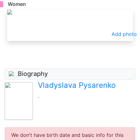
Women
Add photo
Biography
Vladyslava Pysarenko
.
We don't have birth date and basic info for this