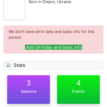
Born in Dnipro, Ukraine.
We don't have birth date and basic info for this
person.
Add birthday and basic info
Stats
3
4
Seasons
Events