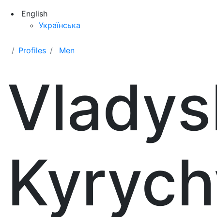
English
Українська
Profiles
Men
Vladys
Kyrych