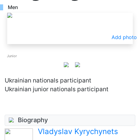
Men
Add photo
Junior
Ukrainian nationals participant
Ukrainian junior nationals participant
Biography
Vladyslav Kyrychynets