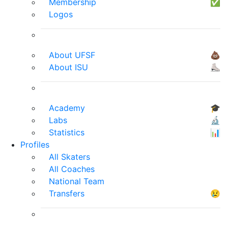
Membership
✅
Logos
About UFSF
💩
About ISU
⛸
Academy
🎓
Labs
🔬
Statistics
📊
Profiles
All Skaters
All Coaches
National Team
Transfers
😢