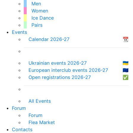
Men
Women
Ice Dance
Pairs
Events
Calendar 2026-27
📆
Ukrainian events 2026-27
🇺🇦
European interclub events 2026-27
🇪🇺
Open registrations 2026-27
✅
All Events
Forum
Forum
Flea Market
Contacts