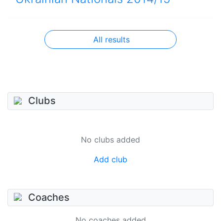
All results
Clubs
No clubs added
Add club
Coaches
No coaches added