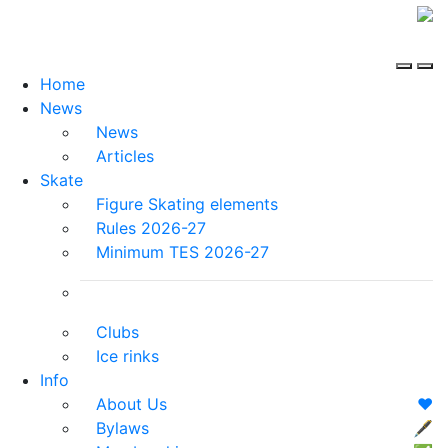
Home
News
News
Articles
Skate
Figure Skating elements
Rules 2026-27
Minimum TES 2026-27
Clubs
Ice rinks
Info
About Us
❤️
Bylaws
🖋