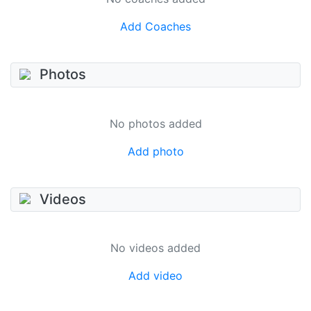
Add Coaches
Photos
No photos added
Add photo
Videos
No videos added
Add video