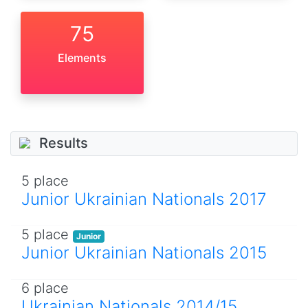
75
Elements
Results
5 place
Junior Ukrainian Nationals 2017
5 place
Junior
Junior Ukrainian Nationals 2015
6 place
Ukrainian Nationals 2014/15