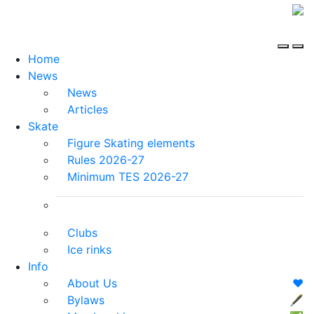
Home
News
News
Articles
Skate
Figure Skating elements
Rules 2026-27
Minimum TES 2026-27
Clubs
Ice rinks
Info
About Us
❤️
Bylaws
🖋