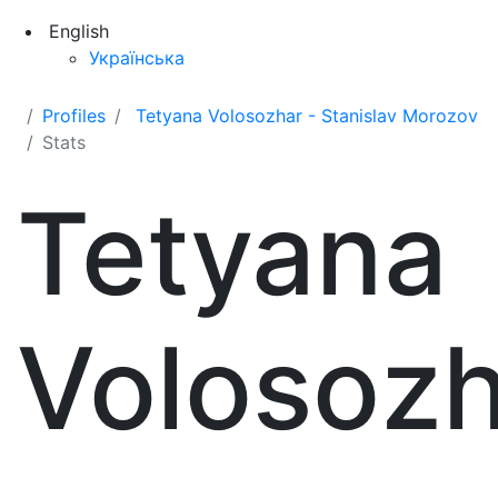
English
Українська
Profiles
Tetyana Volosozhar - Stanislav Morozov
Stats
Tetyana
Volosozh