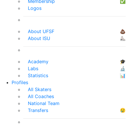
Membership
✅
Logos
About UFSF
💩
About ISU
⛸
Academy
🎓
Labs
🔬
Statistics
📊
Profiles
All Skaters
All Coaches
National Team
Transfers
😢