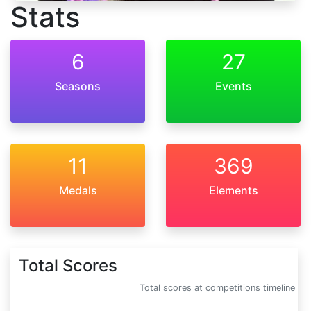
Stats
6
27
Seasons
Events
11
369
Medals
Elements
Total Scores
Total scores at competitions timeline