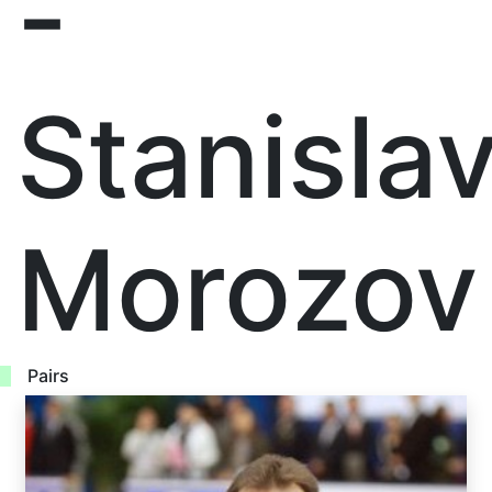
-
Stanisla
Morozov
Pairs