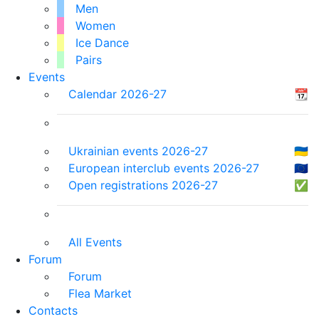
Men
Women
Ice Dance
Pairs
Events
Calendar 2026-27
📆
Ukrainian events 2026-27
🇺🇦
European interclub events 2026-27
🇪🇺
Open registrations 2026-27
✅
All Events
Forum
Forum
Flea Market
Contacts