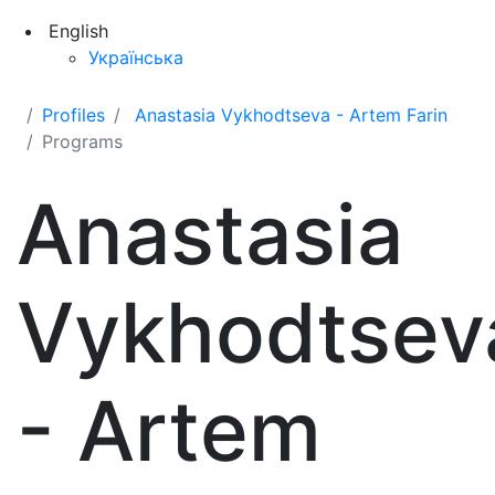
English
Українська
Profiles
Anastasia Vykhodtseva - Artem Farin
Programs
Anastasia
Vykhodtsev
- Artem