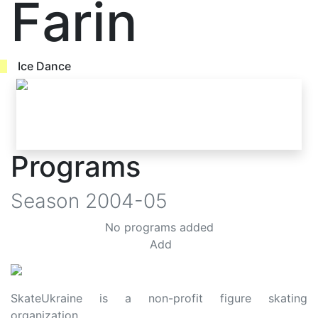
Farin
Ice Dance
Programs
Season
2004-05
No programs added
Add
SkateUkraine is a non-profit figure skating
organization.