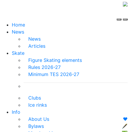
Home
News
News
Articles
Skate
Figure Skating elements
Rules 2026-27
Minimum TES 2026-27
Clubs
Ice rinks
Info
About Us
❤️
Bylaws
🖋