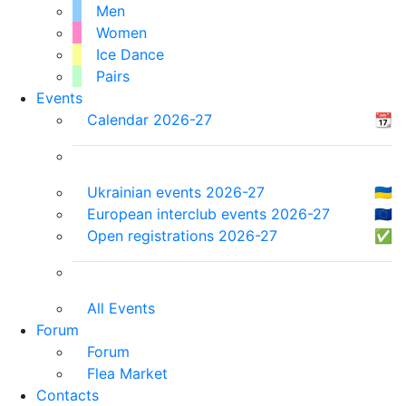
Men
Women
Ice Dance
Pairs
Events
Calendar 2026-27
📆
Ukrainian events 2026-27
🇺🇦
European interclub events 2026-27
🇪🇺
Open registrations 2026-27
✅
All Events
Forum
Forum
Flea Market
Contacts