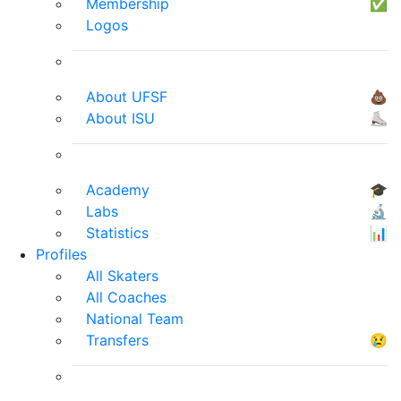
Membership
✅
Logos
About UFSF
💩
About ISU
⛸
Academy
🎓
Labs
🔬
Statistics
📊
Profiles
All Skaters
All Coaches
National Team
Transfers
😢