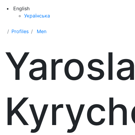
English
Українська
Profiles
Men
Yarosl
Kyrych