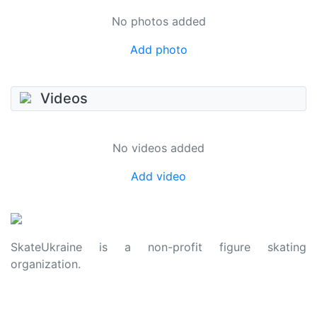
No photos added
Add photo
Videos
No videos added
Add video
SkateUkraine is a non-profit figure skating
organization.
About Us