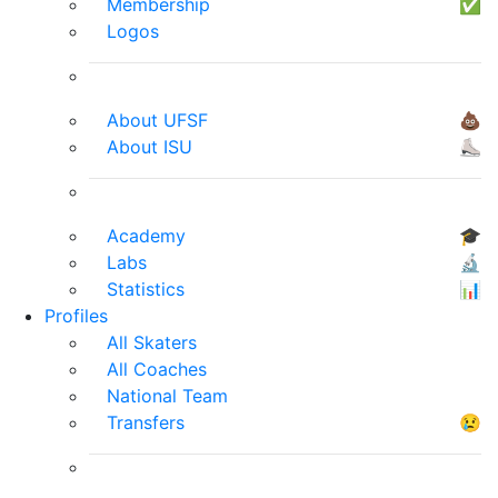
Membership
✅
Logos
About UFSF
💩
About ISU
⛸
Academy
🎓
Labs
🔬
Statistics
📊
Profiles
All Skaters
All Coaches
National Team
Transfers
😢