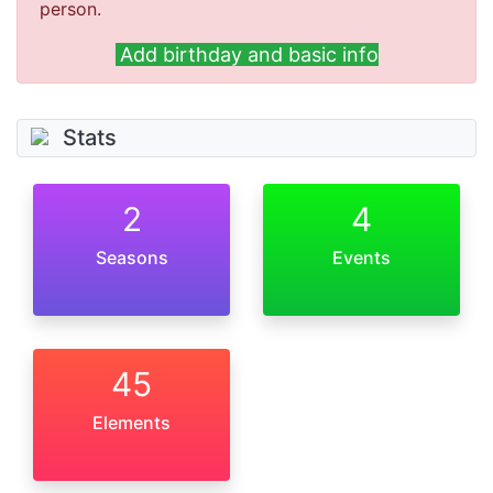
person.
Add birthday and basic info
Stats
2
4
Seasons
Events
45
Elements