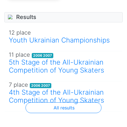
Results
12 place
Youth Ukrainian Championships
11 place
2006 2007
5th Stage of the All-Ukrainian
Competition of Young Skaters
7 place
2006 2007
4th Stage of the All-Ukrainian
Competition of Young Skaters
All results