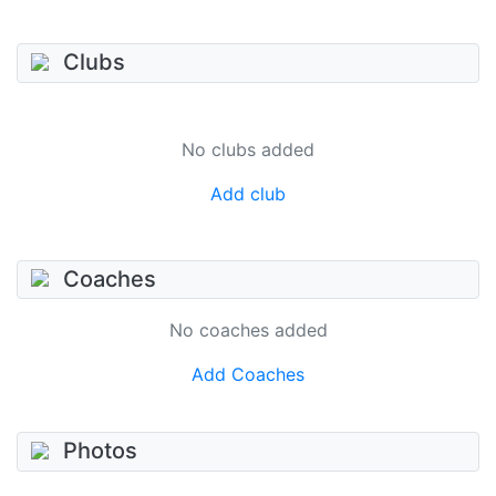
Clubs
No clubs added
Add club
Coaches
No coaches added
Add Coaches
Photos