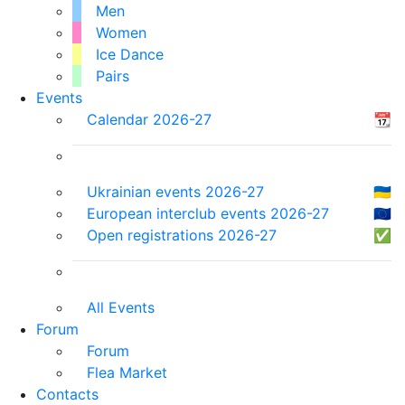
Men
Women
Ice Dance
Pairs
Events
Calendar 2026-27
📆
Ukrainian events 2026-27
🇺🇦
European interclub events 2026-27
🇪🇺
Open registrations 2026-27
✅
All Events
Forum
Forum
Flea Market
Contacts