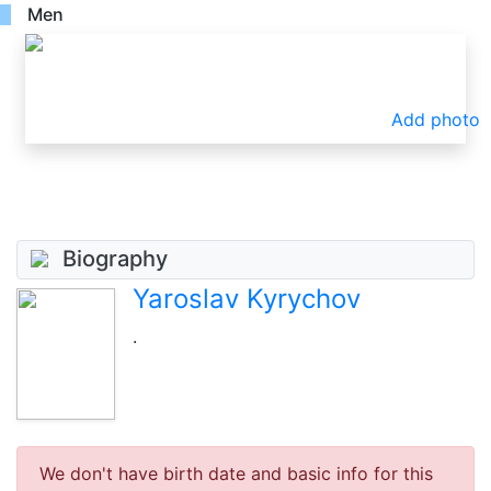
Men
Add photo
Biography
Yaroslav Kyrychov
.
We don't have birth date and basic info for this