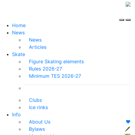
Home
News
News
Articles
Skate
Figure Skating elements
Rules 2026-27
Minimum TES 2026-27
Clubs
Ice rinks
Info
About Us
❤️
Bylaws
🖋