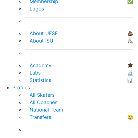
Membership
✅
Logos
About UFSF
💩
About ISU
⛸
Academy
🎓
Labs
🔬
Statistics
📊
Profiles
All Skaters
All Coaches
National Team
Transfers
😢