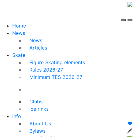
Home
News
News
Articles
Skate
Figure Skating elements
Rules 2026-27
Minimum TES 2026-27
Clubs
Ice rinks
Info
About Us
❤️
Bylaws
🖋