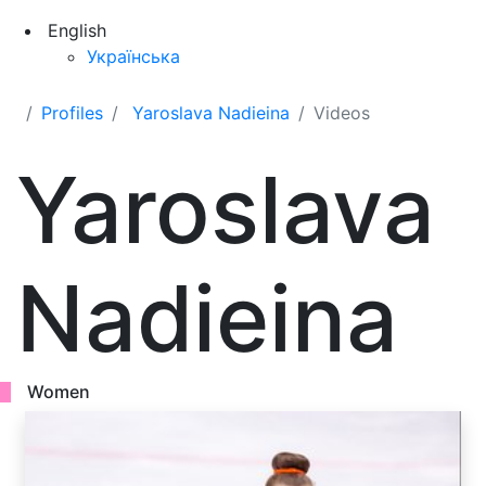
English
Українська
Profiles
Yaroslava Nadieina
Videos
Yaroslava
Nadieina
Women