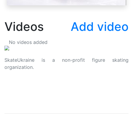
Videos
Add video
No videos added
SkateUkraine is a non-profit figure skating
organization.
About Us
Privacy Policy
Contacts