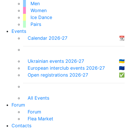
Men
Women
Ice Dance
Pairs
Events
Calendar 2026-27
📆
Ukrainian events 2026-27
🇺🇦
European interclub events 2026-27
🇪🇺
Open registrations 2026-27
✅
All Events
Forum
Forum
Flea Market
Contacts