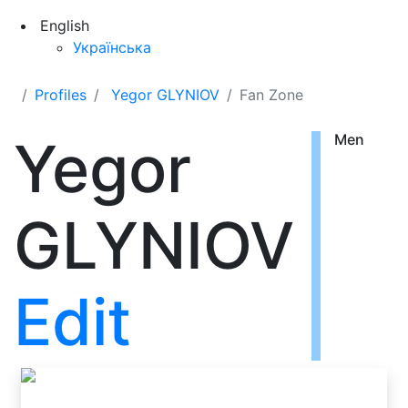
English
Українська
Profiles
Yegor GLYNIOV
Fan Zone
Yegor
Men
GLYNIOV
Edit