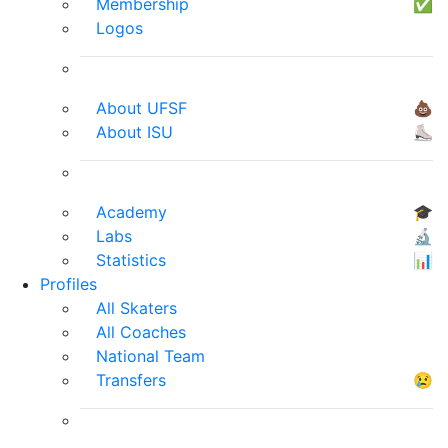
Membership
✅
Logos
About UFSF
💩
About ISU
⛸
Academy
🎓
Labs
🔬
Statistics
📊
Profiles
All Skaters
All Coaches
National Team
Transfers
😢