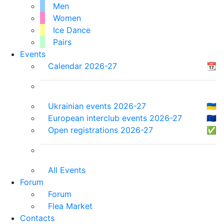
Men
Women
Ice Dance
Pairs
Events
Calendar 2026-27
📆
Ukrainian events 2026-27
🇺🇦
European interclub events 2026-27
🇪🇺
Open registrations 2026-27
✅
All Events
Forum
Forum
Flea Market
Contacts