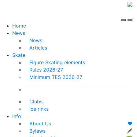
Home
News
News
Articles
Skate
Figure Skating elements
Rules 2026-27
Minimum TES 2026-27
Clubs
Ice rinks
Info
About Us
❤️
Bylaws
🖋