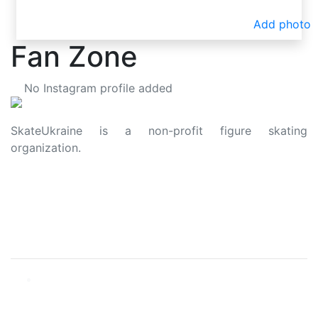
Add photo
Fan Zone
No Instagram profile added
SkateUkraine is a non-profit figure skating
organization.
About Us
Privacy Policy
Contacts