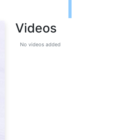
Videos
No videos added