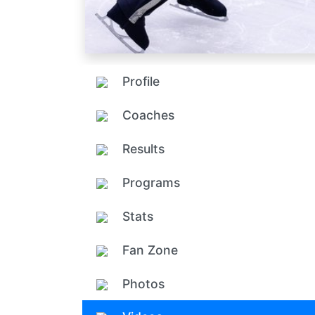
Profile
Coaches
Results
Programs
Stats
Fan Zone
Photos