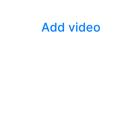
Add video