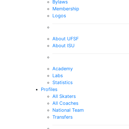
Bylaws
Membership
Logos
About UFSF
About ISU
Academy
Labs
Statistics
Profiles
All Skaters
All Coaches
National Team
Transfers