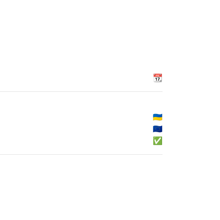
📆
🇺🇦
🇪🇺
✅