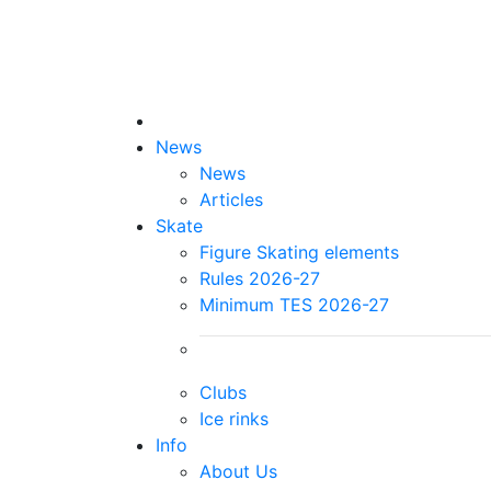
News
News
Articles
Skate
Figure Skating elements
Rules 2026-27
Minimum TES 2026-27
Clubs
Ice rinks
Info
About Us