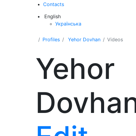
Contacts
English
Українська
Profiles
Yehor Dovhan
Videos
Yehor
Dovha