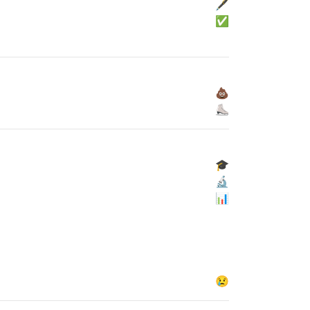
🖋
✅
💩
⛸
🎓
🔬
📊
😢