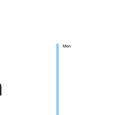
Men
n