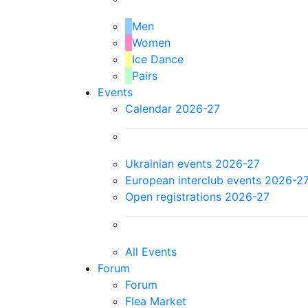
Men
Women
Ice Dance
Pairs
Events
Calendar 2026-27
Ukrainian events 2026-27
European interclub events 2026-2
Open registrations 2026-27
All Events
Forum
Forum
Flea Market