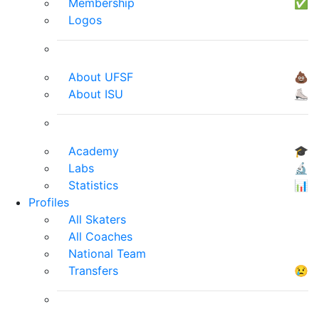
Membership
✅
Logos
About UFSF
💩
About ISU
⛸
Academy
🎓
Labs
🔬
Statistics
📊
Profiles
All Skaters
All Coaches
National Team
Transfers
😢