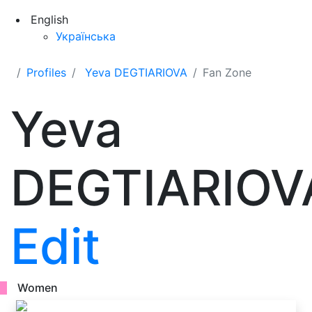
English
Українська
Profiles
Yeva DEGTIARIOVA
Fan Zone
Yeva
DEGTIARIOV
Edit
Women