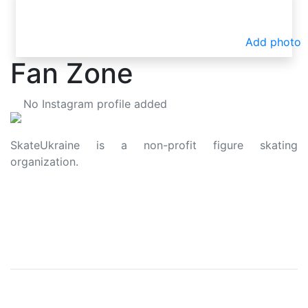
Add photo
Fan Zone
No Instagram profile added
SkateUkraine is a non-profit figure skating
organization.
About Us
Privacy Policy
Contacts