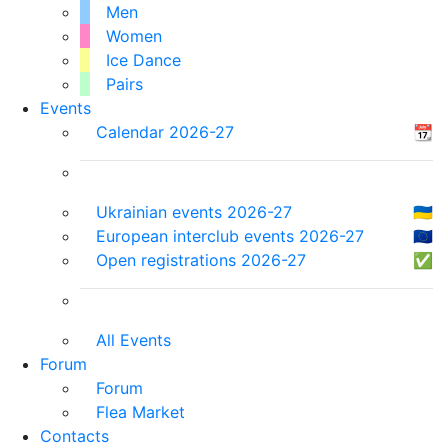
Men
Women
Ice Dance
Pairs
Events
Calendar 2026-27
📆
Ukrainian events 2026-27
🇺🇦
European interclub events 2026-27
🇪🇺
Open registrations 2026-27
✅
All Events
Forum
Forum
Flea Market
Contacts