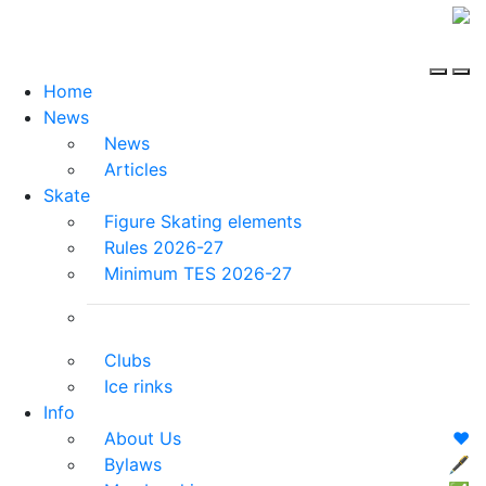
Home
News
News
Articles
Skate
Figure Skating elements
Rules 2026-27
Minimum TES 2026-27
Clubs
Ice rinks
Info
About Us
❤️
Bylaws
🖋