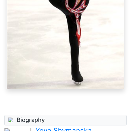
Biography
Yeva Shymanska