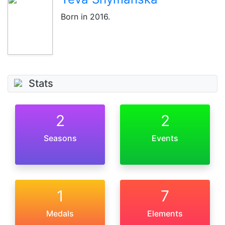
Born
in 2016
.
Stats
2
2
Seasons
Events
1
7
Medals
Elements