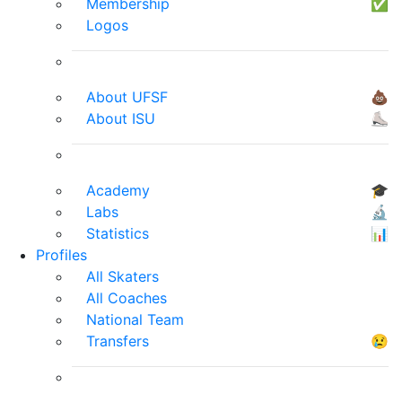
Membership
✅
Logos
About UFSF
💩
About ISU
⛸
Academy
🎓
Labs
🔬
Statistics
📊
Profiles
All Skaters
All Coaches
National Team
Transfers
😢