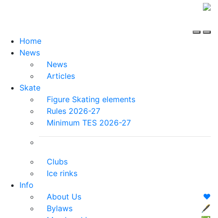
Home
News
News
Articles
Skate
Figure Skating elements
Rules 2026-27
Minimum TES 2026-27
Clubs
Ice rinks
Info
About Us
❤️
Bylaws
🖋