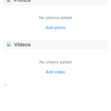
Photos
No photos added
Add photo
Videos
No videos added
Add video
SkateUkraine is a non-profit figure skating
organization.