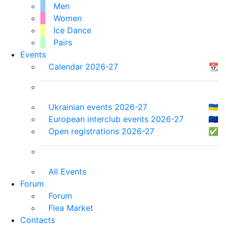
Men
Women
Ice Dance
Pairs
Events
Calendar 2026-27
📆
Ukrainian events 2026-27
🇺🇦
European interclub events 2026-27
🇪🇺
Open registrations 2026-27
✅
All Events
Forum
Forum
Flea Market
Contacts