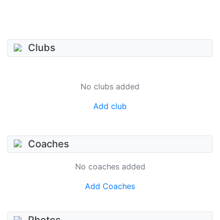
Clubs
No clubs added
Add club
Coaches
No coaches added
Add Coaches