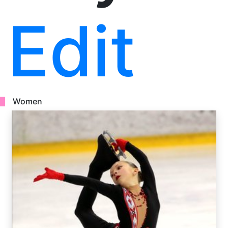
Edit
Women