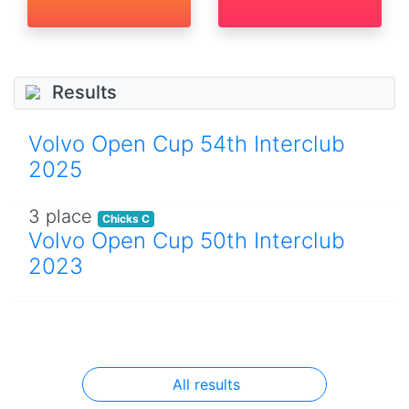
Results
Volvo Open Cup 54th Interclub
2025
3 place
Chicks C
Volvo Open Cup 50th Interclub
2023
All results