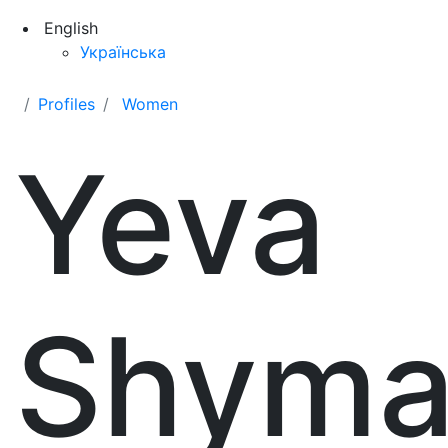
English
Українська
Profiles
Women
Yeva
Shyma