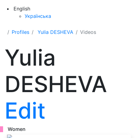
English
Українська
Profiles
Yulia DESHEVA
Videos
Yulia
DESHEVA
Edit
Women