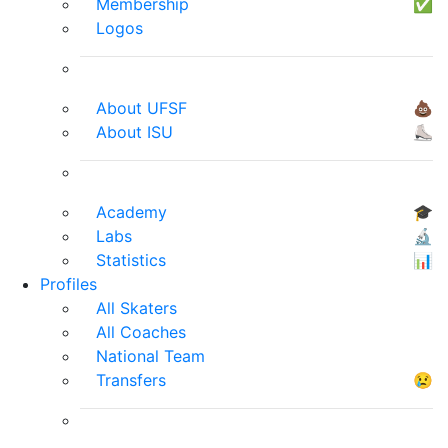
Membership
✅
Logos
About UFSF
💩
About ISU
⛸
Academy
🎓
Labs
🔬
Statistics
📊
Profiles
All Skaters
All Coaches
National Team
Transfers
😢