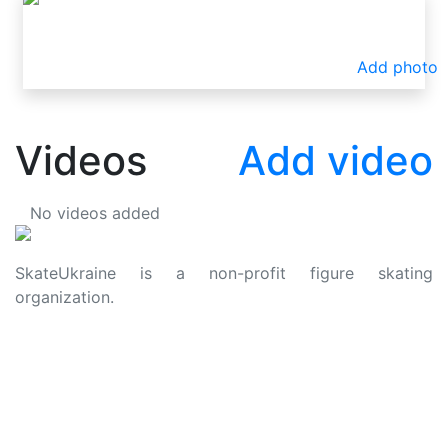
Add photo
Videos
Add video
No videos added
SkateUkraine is a non-profit figure skating
organization.
About Us
Privacy Policy
Contacts