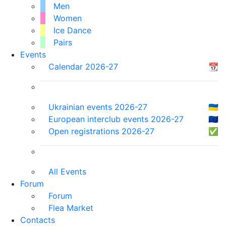
Men
Women
Ice Dance
Pairs
Events
Calendar 2026-27
📆
Ukrainian events 2026-27
🇺🇦
European interclub events 2026-27
🇪🇺
Open registrations 2026-27
✅
All Events
Forum
Forum
Flea Market
Contacts