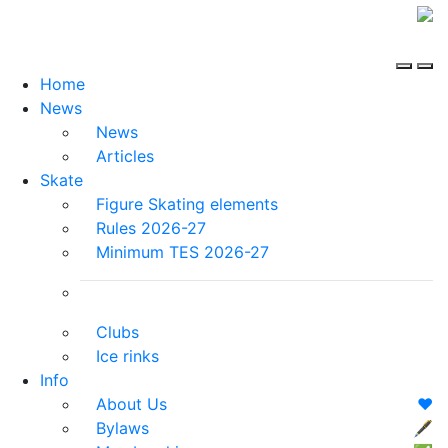
Home
News
News
Articles
Skate
Figure Skating elements
Rules 2026-27
Minimum TES 2026-27
Clubs
Ice rinks
Info
About Us
❤️
Bylaws
🖋