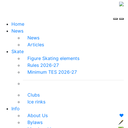
Home
News
News
Articles
Skate
Figure Skating elements
Rules 2026-27
Minimum TES 2026-27
Clubs
Ice rinks
Info
About Us
❤️
Bylaws
🖋