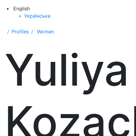
English
Українська
Profiles
Women
Yuliya
Kozac