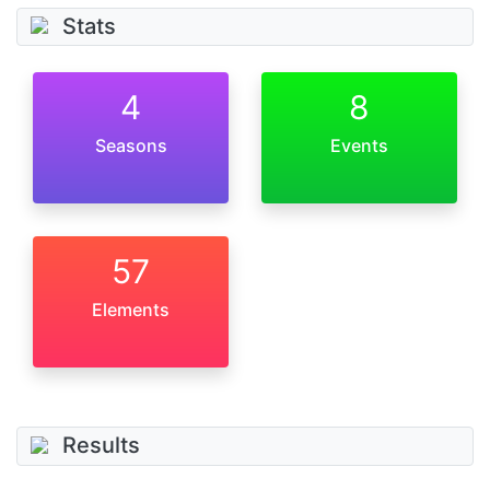
Stats
4
8
Seasons
Events
57
Elements
Results