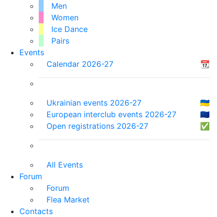
Men
Women
Ice Dance
Pairs
Events
Calendar 2026-27
📆
Ukrainian events 2026-27
🇺🇦
European interclub events 2026-27
🇪🇺
Open registrations 2026-27
✅
All Events
Forum
Forum
Flea Market
Contacts