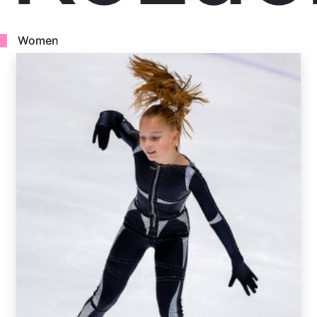
Women