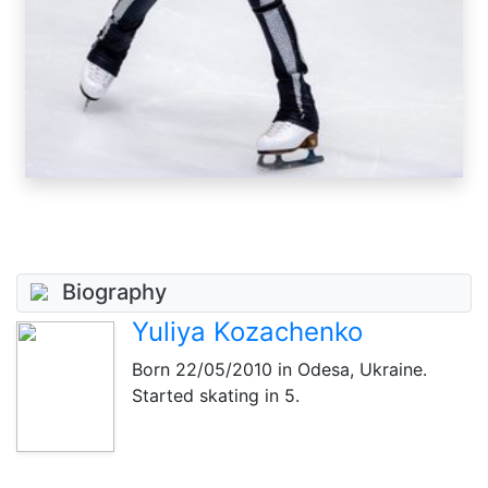
Biography
Yuliya Kozachenko
Born
22/05/2010
in Odesa, Ukraine.
Started skating in 5.