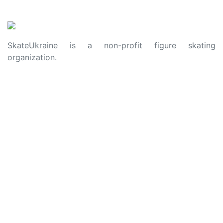
SkateUkraine is a non-profit figure skating
organization.
About Us
Privacy Policy
Contacts
Made with ❤️ to Ukraine and Figure Skating
© 2006 - 2023