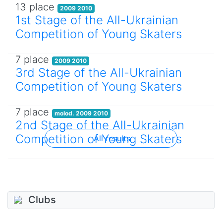
13 place
2009 2010
1st Stage of the All-Ukrainian
Competition of Young Skaters
7 place
2009 2010
3rd Stage of the All-Ukrainian
Competition of Young Skaters
7 place
molod. 2009 2010
2nd Stage of the All-Ukrainian
Competition of Young Skaters
All results
Clubs