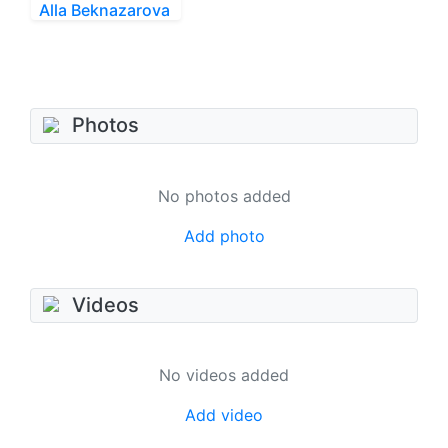
Alla Beknazarova
Photos
No photos added
Add photo
Videos
No videos added
Add video