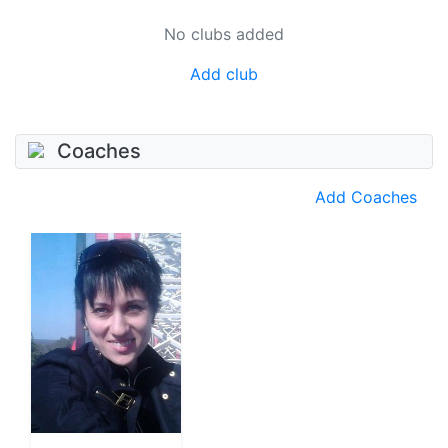
No clubs added
Add club
Coaches
Add Coaches