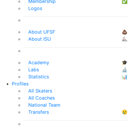
Membership
✅
Logos
About UFSF
💩
About ISU
⛸
Academy
🎓
Labs
🔬
Statistics
📊
Profiles
All Skaters
All Coaches
National Team
Transfers
😢