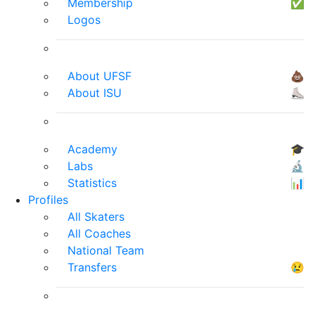
Membership
✅
Logos
About UFSF
💩
About ISU
⛸
Academy
🎓
Labs
🔬
Statistics
📊
Profiles
All Skaters
All Coaches
National Team
Transfers
😢