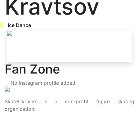
Kravtsov
Ice Dance
Fan Zone
No Instagram profile added
SkateUkraine is a non-profit figure skating
organization.
About Us
Privacy Policy