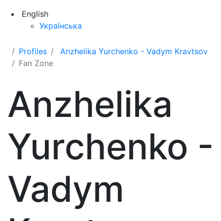
English
Українська
Profiles
Anzhelika Yurchenko - Vadym Kravtsov
Fan Zone
Anzhelika
Yurchenko -
Vadym