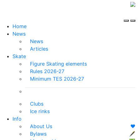
Home
News
News
Articles
Skate
Figure Skating elements
Rules 2026-27
Minimum TES 2026-27
Clubs
Ice rinks
Info
About Us
❤️
Bylaws
🖋