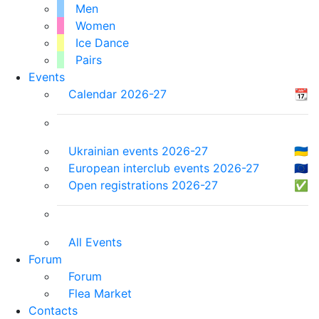
Men
Women
Ice Dance
Pairs
Events
Calendar 2026-27
📆
Ukrainian events 2026-27
🇺🇦
European interclub events 2026-27
🇪🇺
Open registrations 2026-27
✅
All Events
Forum
Forum
Flea Market
Contacts