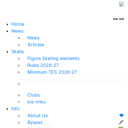
Home
News
News
Articles
Skate
Figure Skating elements
Rules 2026-27
Minimum TES 2026-27
Clubs
Ice rinks
Info
About Us
❤️
Bylaws
🖋