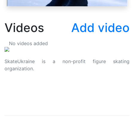
Videos
Add video
No videos added
SkateUkraine is a non-profit figure skating
organization.
About Us
Privacy Policy
Contacts