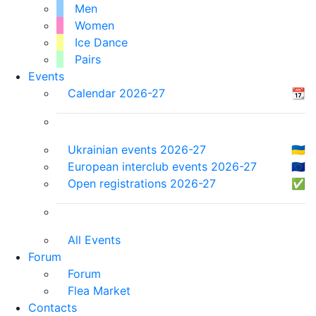
Men
Women
Ice Dance
Pairs
Events
Calendar 2026-27
📆
Ukrainian events 2026-27
🇺🇦
European interclub events 2026-27
🇪🇺
Open registrations 2026-27
✅
All Events
Forum
Forum
Flea Market
Contacts