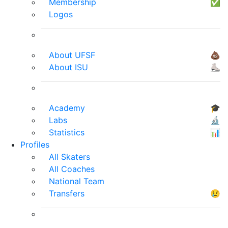
Membership
✅
Logos
About UFSF
💩
About ISU
⛸
Academy
🎓
Labs
🔬
Statistics
📊
Profiles
All Skaters
All Coaches
National Team
Transfers
😢