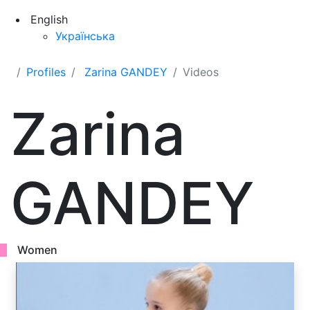
English
Українська
Profiles
Zarina GANDEY
Videos
Zarina
GANDEY
Women