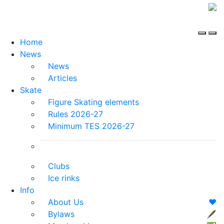
Home
News
News
Articles
Skate
Figure Skating elements
Rules 2026-27
Minimum TES 2026-27
Clubs
Ice rinks
Info
About Us
❤️
Bylaws
🖋