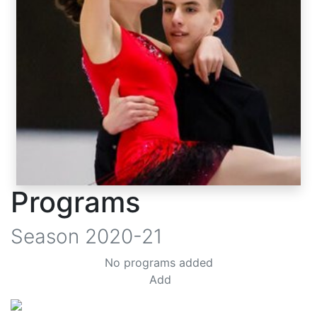
Programs
Season
2020-21
No programs added
Add