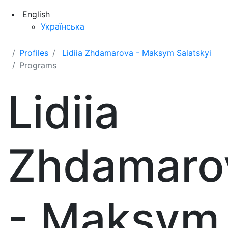
English
Українська
Profiles
Lidiia Zhdamarova - Maksym Salatskyi
Programs
Lidiia
Zhdamaro
- Maksym