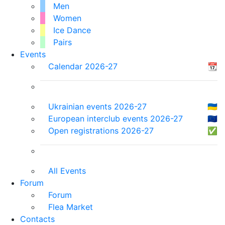
Men
Women
Ice Dance
Pairs
Events
Calendar 2026-27
📆
Ukrainian events 2026-27
🇺🇦
European interclub events 2026-27
🇪🇺
Open registrations 2026-27
✅
All Events
Forum
Forum
Flea Market
Contacts