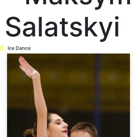
Salatskyi
Ice Dance