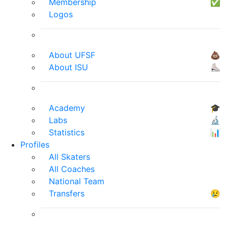
Membership
✅
Logos
About UFSF
💩
About ISU
⛸
Academy
🎓
Labs
🔬
Statistics
📊
Profiles
All Skaters
All Coaches
National Team
Transfers
😢