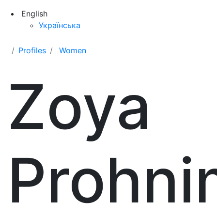
English
Українська
Profiles
Women
Zoya
Prohni