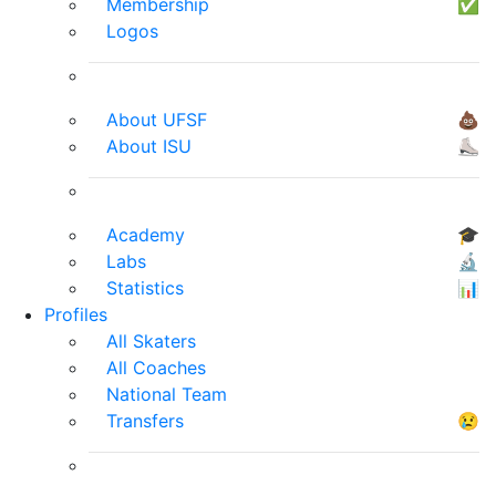
Membership
✅
Logos
About UFSF
💩
About ISU
⛸
Academy
🎓
Labs
🔬
Statistics
📊
Profiles
All Skaters
All Coaches
National Team
Transfers
😢