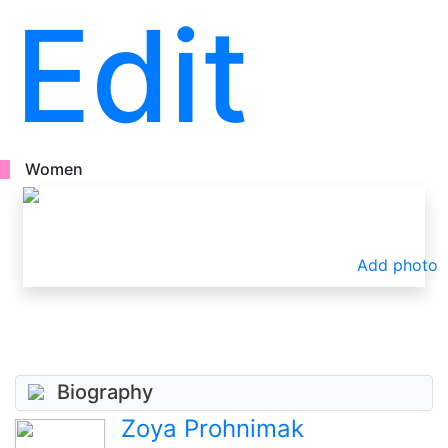
Edit
Women
Add photo
Biography
Zoya Prohnimak