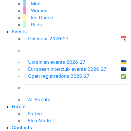
Men
Women
Ice Dance
Pairs
Events
Calendar 2026-27
📆
Ukrainian events 2026-27
🇺🇦
European interclub events 2026-27
🇪🇺
Open registrations 2026-27
✅
All Events
Forum
Forum
Flea Market
Contacts