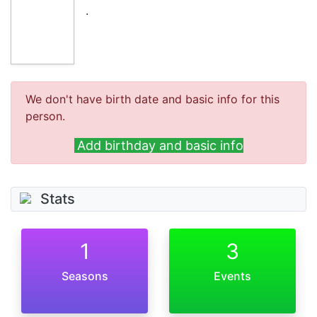
.
We don't have birth date and basic info for this
person.
Add birthday and basic info
Stats
1
3
Seasons
Events