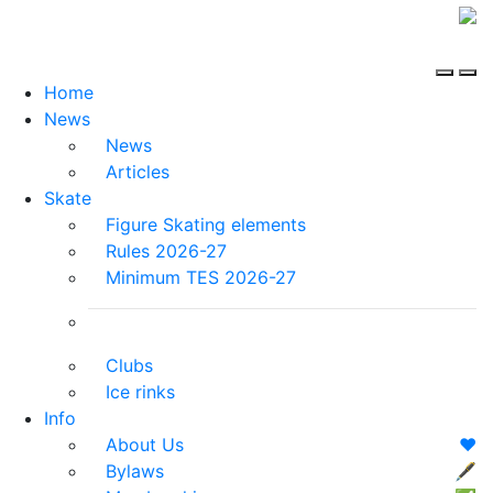
Home
News
News
Articles
Skate
Figure Skating elements
Rules 2026-27
Minimum TES 2026-27
Clubs
Ice rinks
Info
About Us
❤️
Bylaws
🖋