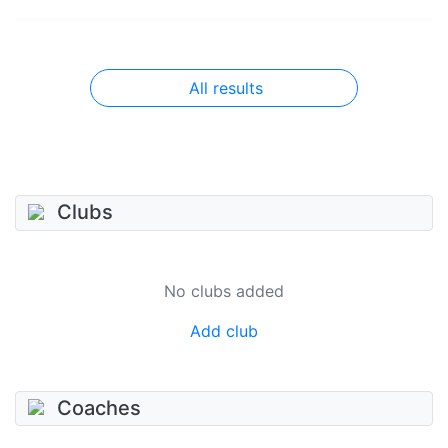
All results
Clubs
No clubs added
Add club
Coaches