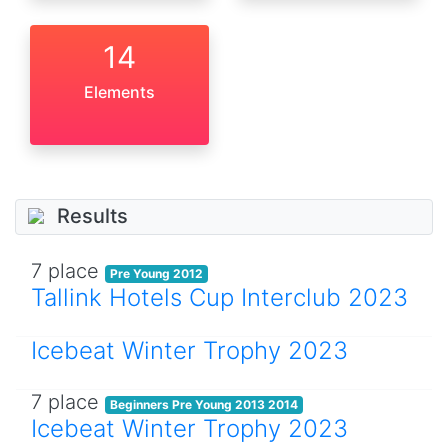
14
Elements
Results
7 place
Pre Young 2012
Tallink Hotels Cup Interclub 2023
Icebeat Winter Trophy 2023
7 place
Beginners Pre Young 2013 2014
Icebeat Winter Trophy 2023