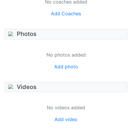
No coaches added
Add Coaches
Photos
No photos added
Add photo
Videos
No videos added
Add video