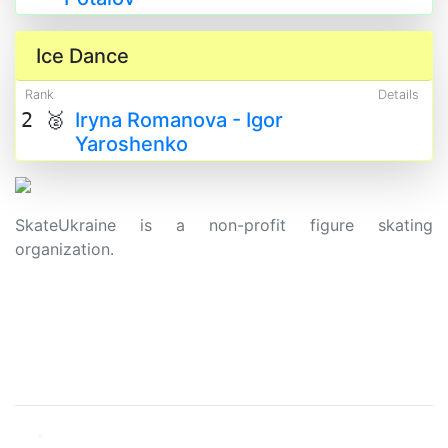
Ice Dance
Rank
Details
2 🥈
Iryna Romanova - Igor
Yaroshenko
SkateUkraine is a non-profit figure skating
organization.
About Us
Privacy Policy
Contacts