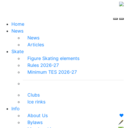
Home
News
News
Articles
Skate
Figure Skating elements
Rules 2026-27
Minimum TES 2026-27
Clubs
Ice rinks
Info
About Us
❤️
Bylaws
🖋