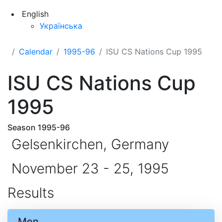
English
Українська
Calendar
1995-96
ISU CS Nations Cup 1995
ISU CS Nations Cup
1995
Season 1995-96
Gelsenkirchen, Germany
November 23 - 25, 1995
Results
Men