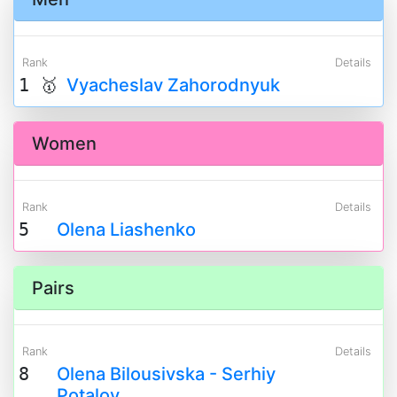
Rank
Details
1 🥇
Vyacheslav Zahorodnyuk
Women
Rank
Details
5
Olena Liashenko
Pairs
Rank
Details
8
Olena Bilousivska - Serhiy
Potalov