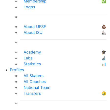
Membership
✅
Logos
About UFSF
💩
About ISU
⛸
Academy
🎓
Labs
🔬
Statistics
📊
Profiles
All Skaters
All Coaches
National Team
Transfers
😢