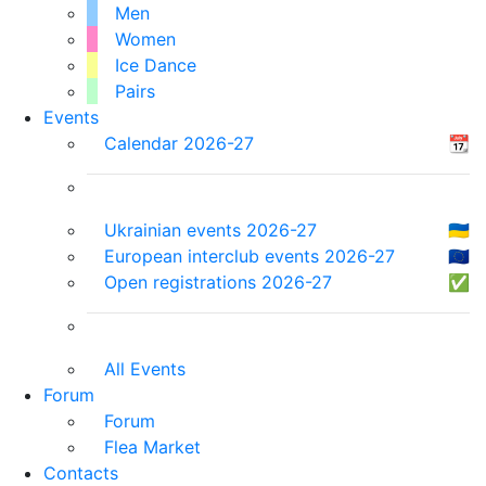
Men
Women
Ice Dance
Pairs
Events
Calendar 2026-27
📆
Ukrainian events 2026-27
🇺🇦
European interclub events 2026-27
🇪🇺
Open registrations 2026-27
✅
All Events
Forum
Forum
Flea Market
Contacts