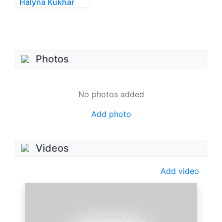
Halyna Kukhar
Photos
No photos added
Add photo
Videos
Add video