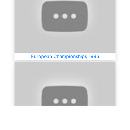
European Championships 1996