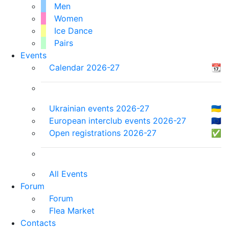
Men
Women
Ice Dance
Pairs
Events
Calendar 2026-27
📆
Ukrainian events 2026-27
🇺🇦
European interclub events 2026-27
🇪🇺
Open registrations 2026-27
✅
All Events
Forum
Forum
Flea Market
Contacts