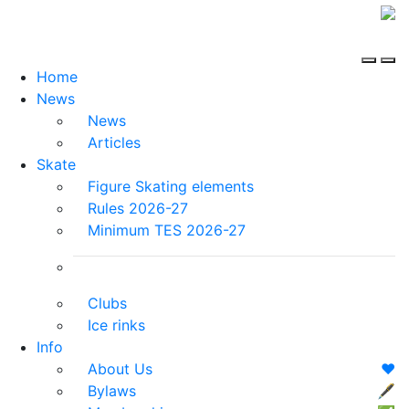
Home
News
News
Articles
Skate
Figure Skating elements
Rules 2026-27
Minimum TES 2026-27
Clubs
Ice rinks
Info
About Us
❤️
Bylaws
🖋