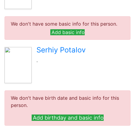
We don't have some basic info for this person.
Add basic info
Serhiy Potalov
.
We don't have birth date and basic info for this
person.
Add birthday and basic info