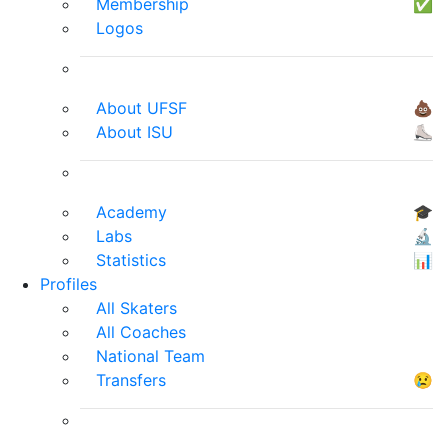
Membership
✅
Logos
About UFSF
💩
About ISU
⛸
Academy
🎓
Labs
🔬
Statistics
📊
Profiles
All Skaters
All Coaches
National Team
Transfers
😢