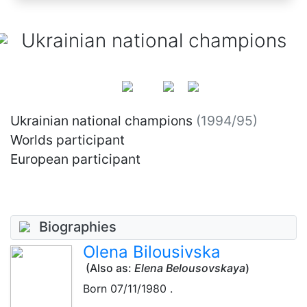
Ukrainian national champions
Ukrainian national champions
(1994/95)
Worlds participant
European participant
Biographies
Olena Bilousivska
(Also as:
Elena Belousovskaya
)
Born
07/11/1980
.