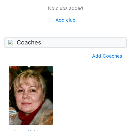
No clubs added
Add club
Coaches
Add Coaches