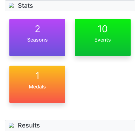
Stats
2
10
Seasons
Events
1
Medals
Results