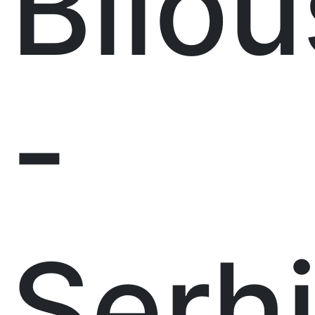
Bilou
-
Serh