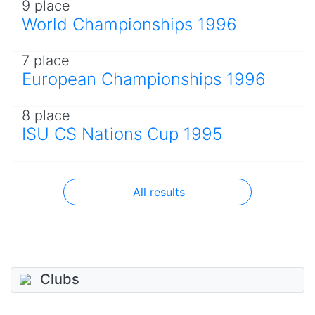
9 place
World Championships 1996
7 place
European Championships 1996
8 place
ISU CS Nations Cup 1995
All results
Clubs