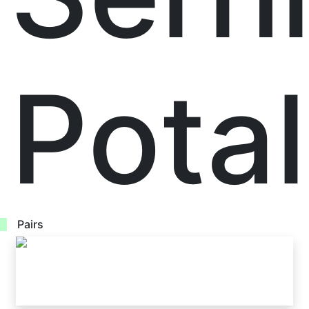
Pota
Pairs