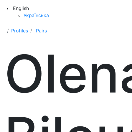
English
Українська
Profiles
Pairs
Olen