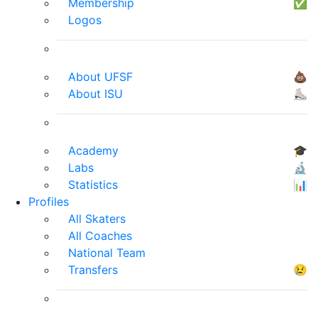
Membership
✅
Logos
About UFSF
💩
About ISU
⛸
Academy
🎓
Labs
🔬
Statistics
📊
Profiles
All Skaters
All Coaches
National Team
Transfers
😢