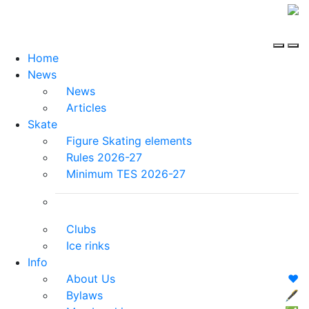
Home
News
News
Articles
Skate
Figure Skating elements
Rules 2026-27
Minimum TES 2026-27
Clubs
Ice rinks
Info
About Us
❤️
Bylaws
🖋