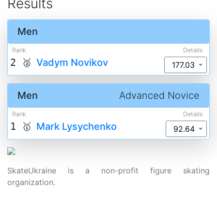
Results
Men
Rank
Details
2 🥈
Vadym Novikov
177.03
Men
Advanced Novice
Rank
Details
1 🥇
Mark Lysychenko
92.64
SkateUkraine is a non-profit figure skating
organization.
About Us