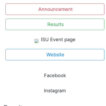
Announcement
Results
ISU Event page
Website
Facebook
Instagram