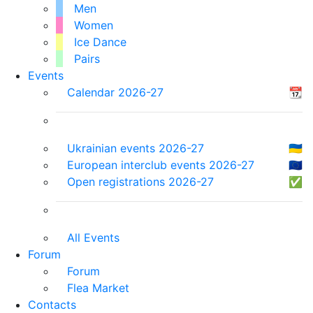
Men
Women
Ice Dance
Pairs
Events
Calendar 2026-27
📆
Ukrainian events 2026-27
🇺🇦
European interclub events 2026-27
🇪🇺
Open registrations 2026-27
✅
All Events
Forum
Forum
Flea Market
Contacts