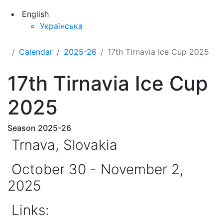
English
Українська
Calendar
2025-26
17th Tirnavia Ice Cup 2025
17th Tirnavia Ice Cup
2025
Season 2025-26
Trnava, Slovakia
October 30 - November 2,
2025
Links: