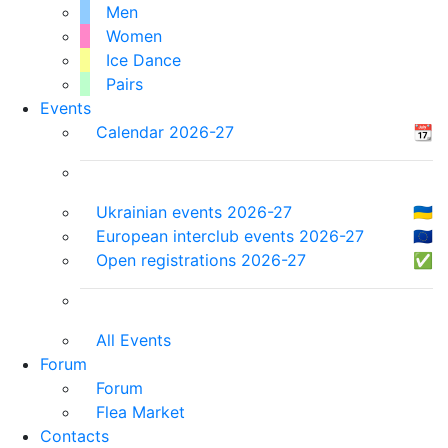
Men
Women
Ice Dance
Pairs
Events
Calendar 2026-27
📆
Ukrainian events 2026-27
🇺🇦
European interclub events 2026-27
🇪🇺
Open registrations 2026-27
✅
All Events
Forum
Forum
Flea Market
Contacts