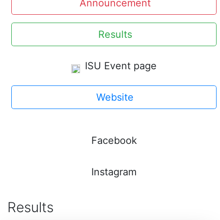
Announcement
Results
ISU Event page
Website
Facebook
Instagram
Results