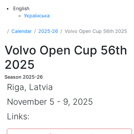
English
Українська
Calendar
2025-26
Volvo Open Cup 56th 2025
Volvo Open Cup 56th
2025
Season 2025-26
Riga, Latvia
November 5 - 9, 2025
Links: