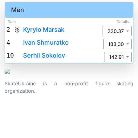
Men
Rank
Details
2 🥈
Kyrylo Marsak
220.37
4
Ivan Shmuratko
188.30
10
Serhii Sokolov
142.91
SkateUkraine is a non-profit figure skating
organization.
About Us
Privacy Policy
Contacts