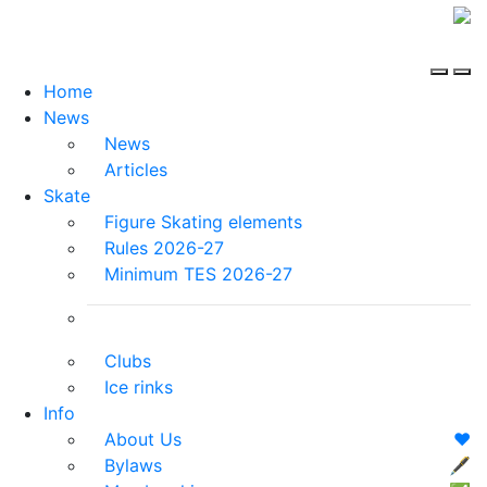
Home
News
News
Articles
Skate
Figure Skating elements
Rules 2026-27
Minimum TES 2026-27
Clubs
Ice rinks
Info
About Us
❤️
Bylaws
🖋