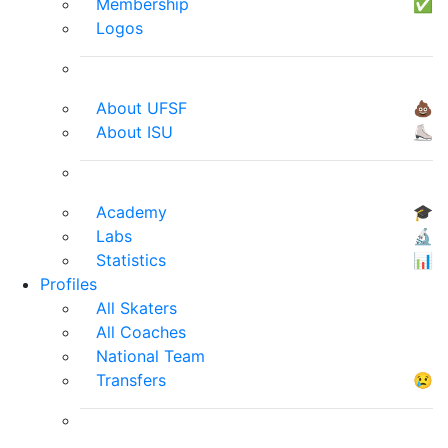
Membership
✅
Logos
About UFSF
💩
About ISU
⛸
Academy
🎓
Labs
🔬
Statistics
📊
Profiles
All Skaters
All Coaches
National Team
Transfers
😢