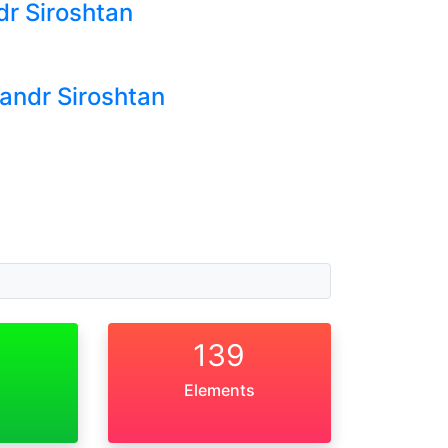
dr Siroshtan
sandr Siroshtan
139
Elements