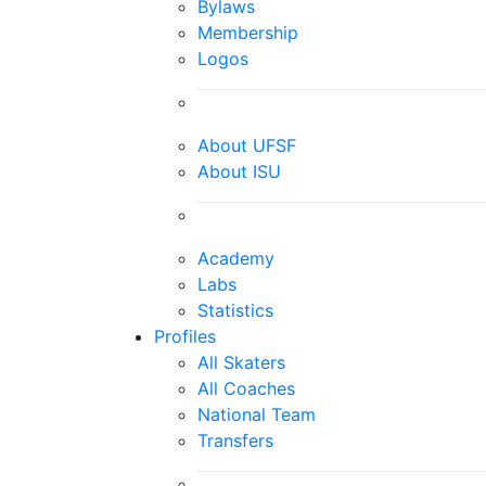
Bylaws
Membership
Logos
About UFSF
About ISU
Academy
Labs
Statistics
Profiles
All Skaters
All Coaches
National Team
Transfers