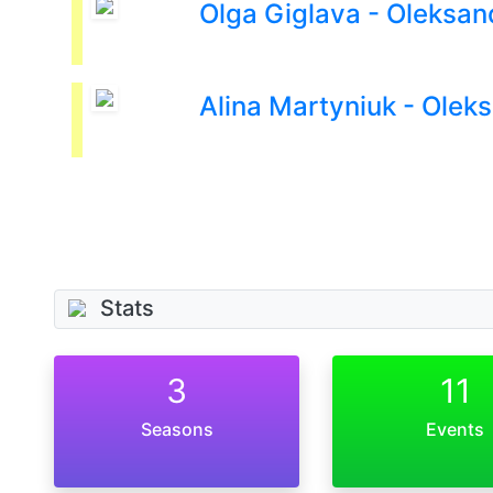
Olga Giglava - Oleksan
Alina Martyniuk - Olek
Stats
3
11
Seasons
Events