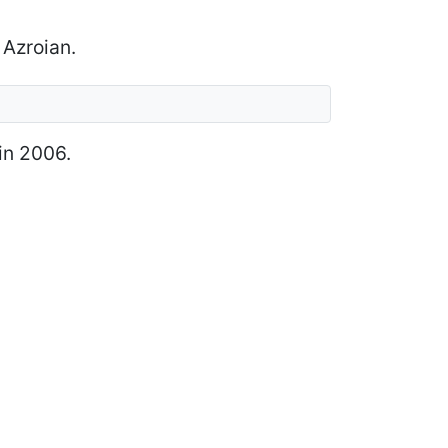
 Azroian.
in 2006.