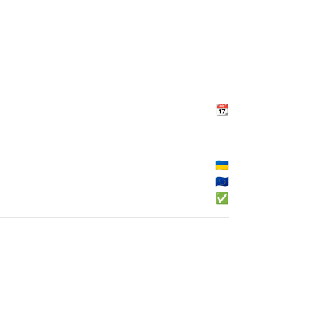
📆
🇺🇦
🇪🇺
✅