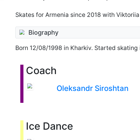
Skates for Armenia since 2018 with Viktoriia
Biography
Born
12/08/1998
in Kharkiv. Started skating 
Coach
Oleksandr Siroshtan
Ice Dance