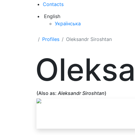
Contacts
English
Українська
Profiles
Oleksandr Siroshtan
Oleksa
(Also as:
Aleksandr Siroshtan
)