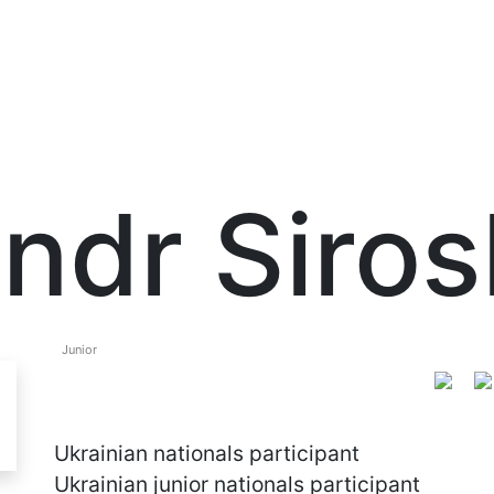
ndr Siros
Junior
Ukrainian nationals participant
Ukrainian junior nationals participant