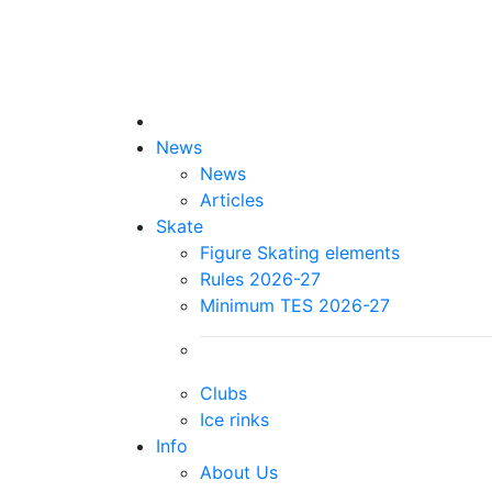
News
News
Articles
Skate
Figure Skating elements
Rules 2026-27
Minimum TES 2026-27
Clubs
Ice rinks
Info
About Us