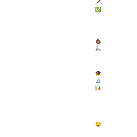
🖋
✅
💩
⛸
🎓
🔬
📊
😢