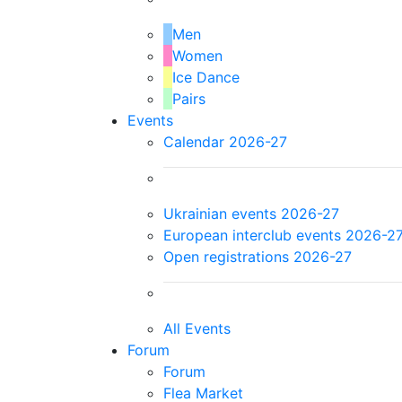
Men
Women
Ice Dance
Pairs
Events
Calendar 2026-27
Ukrainian events 2026-27
European interclub events 2026-2
Open registrations 2026-27
All Events
Forum
Forum
Flea Market