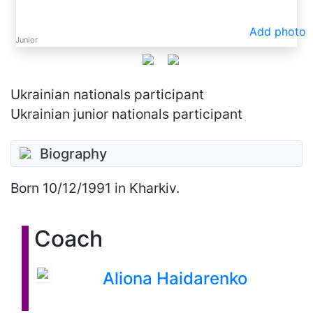
Add photo
Junior
Ukrainian nationals participant
Ukrainian junior nationals participant
Biography
Born
10/12/1991
in Kharkiv.
Coach
Aliona Haidarenko