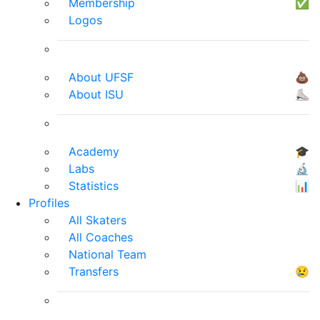
Membership
✅
Logos
About UFSF
💩
About ISU
⛸
Academy
🎓
Labs
🔬
Statistics
📊
Profiles
All Skaters
All Coaches
National Team
Transfers
😢