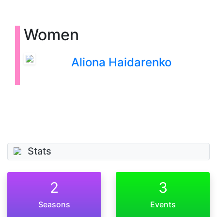
Women
Aliona Haidarenko
Stats
2
3
Seasons
Events