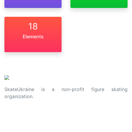
18
Elements
SkateUkraine is a non-profit figure skating
organization.
About Us
Privacy Policy
Contacts