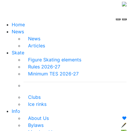
Home
News
News
Articles
Skate
Figure Skating elements
Rules 2026-27
Minimum TES 2026-27
Clubs
Ice rinks
Info
About Us
❤️
Bylaws
🖋