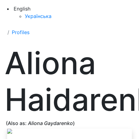
English
Українська
Profiles
Aliona
Haidaren
(Also as:
Aliona Gaydarenko
)