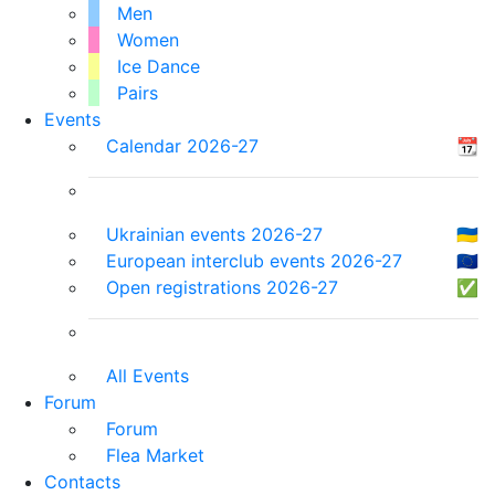
Men
Women
Ice Dance
Pairs
Events
Calendar 2026-27
📆
Ukrainian events 2026-27
🇺🇦
European interclub events 2026-27
🇪🇺
Open registrations 2026-27
✅
All Events
Forum
Forum
Flea Market
Contacts