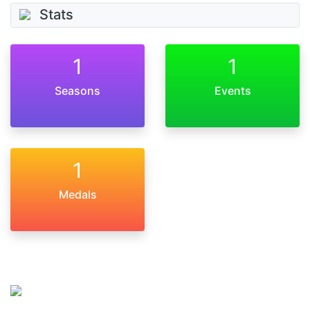
Stats
1
1
Seasons
Events
1
Medals