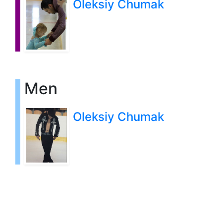
Oleksiy Chumak
Men
Oleksiy Chumak