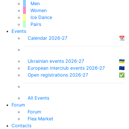
Men
Women
Ice Dance
Pairs
Events
Calendar 2026-27
📆
Ukrainian events 2026-27
🇺🇦
European interclub events 2026-27
🇪🇺
Open registrations 2026-27
✅
All Events
Forum
Forum
Flea Market
Contacts