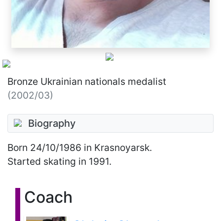
Bronze Ukrainian nationals medalist
(2002/03)
Biography
Born
24/10/1986
in Krasnoyarsk.
Started skating in 1991.
Coach