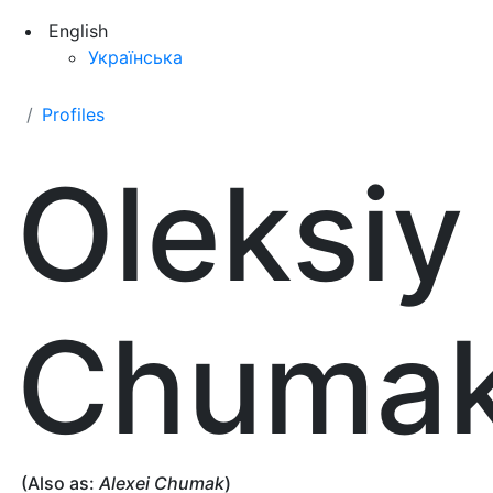
English
Українська
Profiles
Oleksiy
Chuma
(Also as:
Alexei Chumak
)