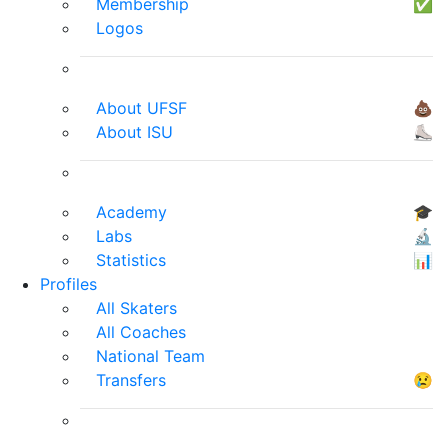
Membership
✅
Logos
About UFSF
💩
About ISU
⛸
Academy
🎓
Labs
🔬
Statistics
📊
Profiles
All Skaters
All Coaches
National Team
Transfers
😢