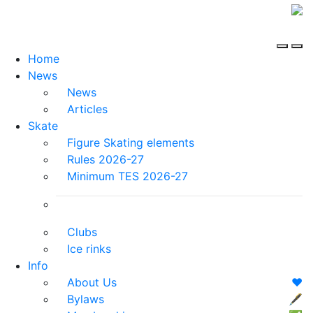
Home
News
News
Articles
Skate
Figure Skating elements
Rules 2026-27
Minimum TES 2026-27
Clubs
Ice rinks
Info
About Us
❤️
Bylaws
🖋