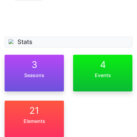
Stats
3
4
Seasons
Events
21
Elements