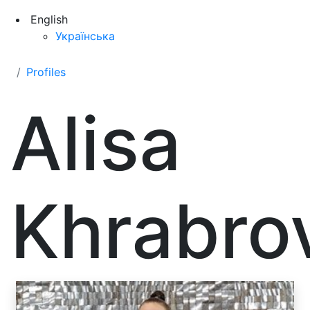
English
Українська
Profiles
Alisa
Khrabro