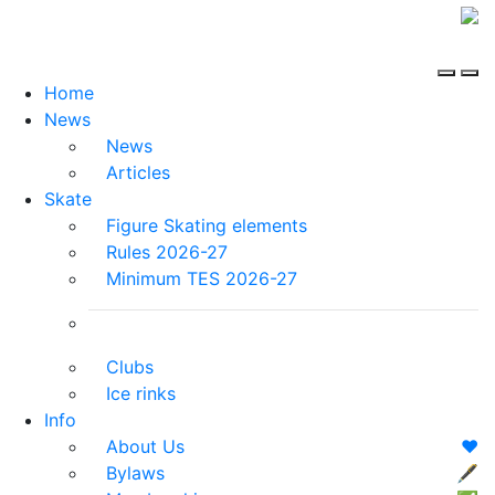
Home
News
News
Articles
Skate
Figure Skating elements
Rules 2026-27
Minimum TES 2026-27
Clubs
Ice rinks
Info
About Us
❤️
Bylaws
🖋