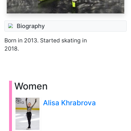
Biography
Born
in 2013
. Started skating in
2018.
Women
Alisa Khrabrova