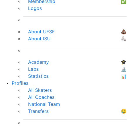
Membership
✅
Logos
About UFSF
💩
About ISU
⛸
Academy
🎓
Labs
🔬
Statistics
📊
Profiles
All Skaters
All Coaches
National Team
Transfers
😢