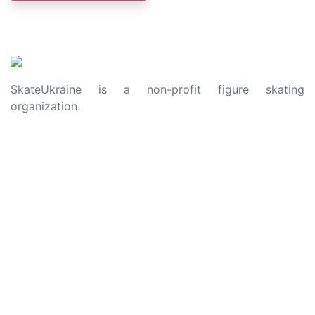
SkateUkraine is a non-profit figure skating
organization.
About Us
Privacy Policy
Contacts