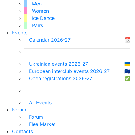
Men
Women
Ice Dance
Pairs
Events
Calendar 2026-27
📆
Ukrainian events 2026-27
🇺🇦
European interclub events 2026-27
🇪🇺
Open registrations 2026-27
✅
All Events
Forum
Forum
Flea Market
Contacts