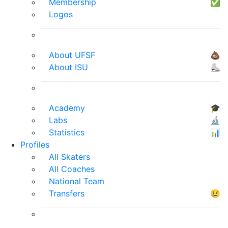
Membership
✅
Logos
About UFSF
💩
About ISU
⛸
Academy
🎓
Labs
🔬
Statistics
📊
Profiles
All Skaters
All Coaches
National Team
Transfers
😢