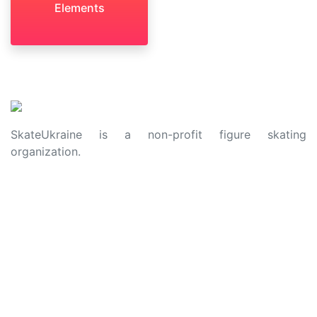
Elements
SkateUkraine is a non-profit figure skating
organization.
About Us
Privacy Policy
Contacts