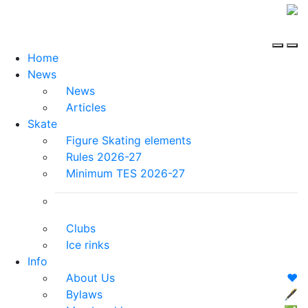
Home
News
News
Articles
Skate
Figure Skating elements
Rules 2026-27
Minimum TES 2026-27
Clubs
Ice rinks
Info
About Us
❤️
Bylaws
🖋