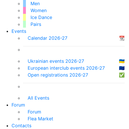
Men
Women
Ice Dance
Pairs
Events
Calendar 2026-27
📆
Ukrainian events 2026-27
🇺🇦
European interclub events 2026-27
🇪🇺
Open registrations 2026-27
✅
All Events
Forum
Forum
Flea Market
Contacts