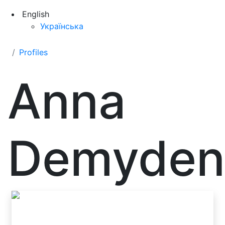
English
Українська
Profiles
Anna
Demyden