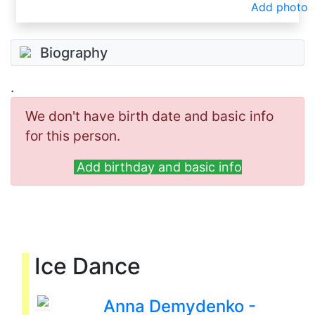
Add photo
Biography
.
We don't have birth date and basic info
for this person.
Add birthday and basic info
Ice Dance
Anna Demydenko -