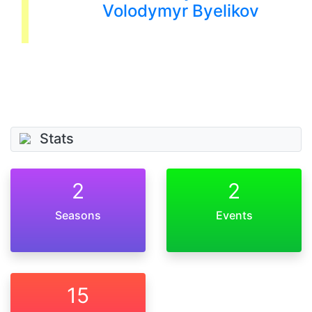
Volodymyr Byelikov
Stats
2
2
Seasons
Events
15