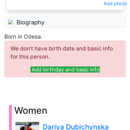
Add photo
Biography
Born in Odesa.
We don't have birth date and basic info
for this person.
Add birthday and basic info
Women
Dariya Dubichynska