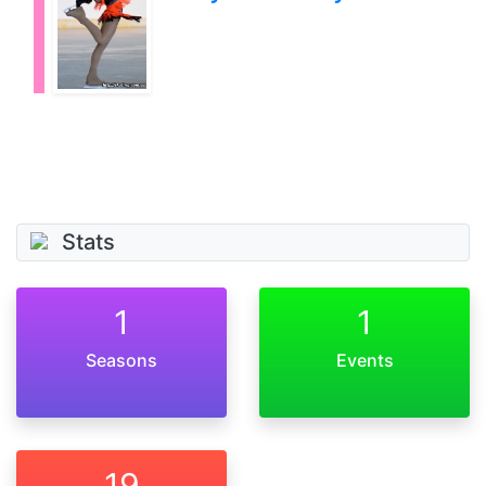
Stats
1
1
Seasons
Events
19