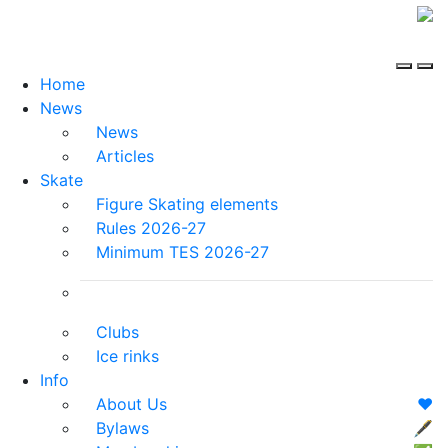
Home
News
News
Articles
Skate
Figure Skating elements
Rules 2026-27
Minimum TES 2026-27
Clubs
Ice rinks
Info
About Us
❤️
Bylaws
🖋