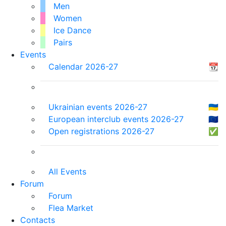
Men
Women
Ice Dance
Pairs
Events
Calendar 2026-27
📆
Ukrainian events 2026-27
🇺🇦
European interclub events 2026-27
🇪🇺
Open registrations 2026-27
✅
All Events
Forum
Forum
Flea Market
Contacts