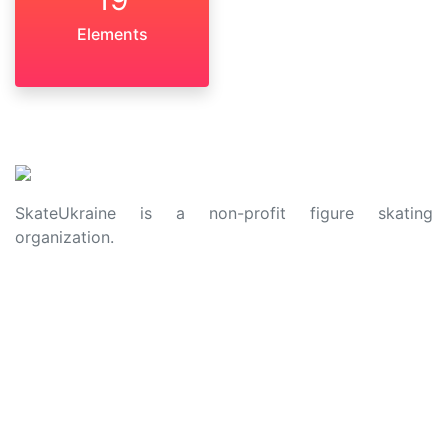
Elements
SkateUkraine is a non-profit figure skating
organization.
About Us
Privacy Policy
Contacts