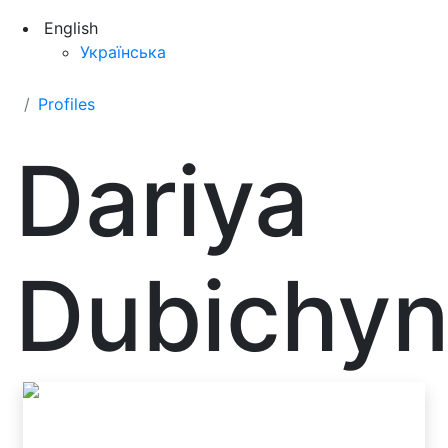
English
Українська
Profiles
Dariya
Dubichy