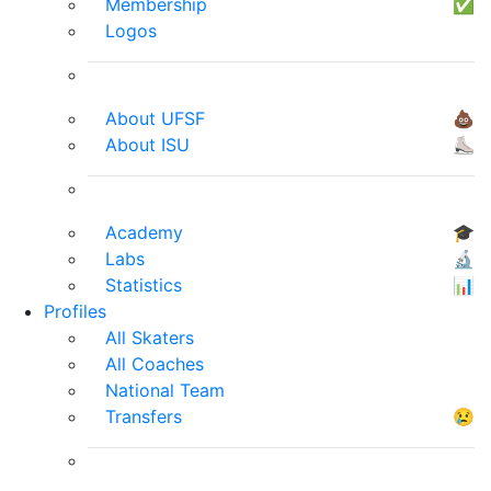
Membership
✅
Logos
About UFSF
💩
About ISU
⛸
Academy
🎓
Labs
🔬
Statistics
📊
Profiles
All Skaters
All Coaches
National Team
Transfers
😢