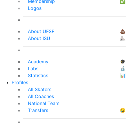
Membership
✅
Logos
About UFSF
💩
About ISU
⛸
Academy
🎓
Labs
🔬
Statistics
📊
Profiles
All Skaters
All Coaches
National Team
Transfers
😢