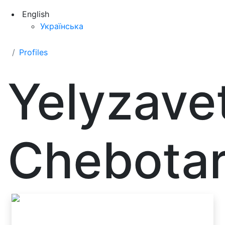
English
Українська
Profiles
Yelyzave
Chebotar