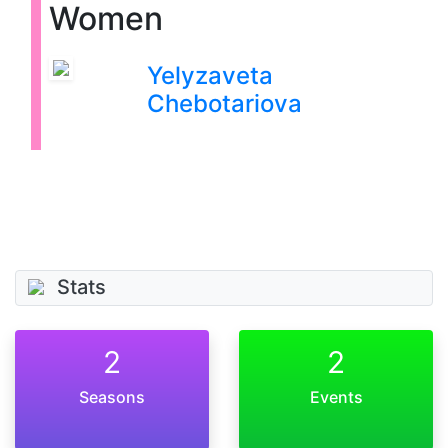
Women
Yelyzaveta
Chebotariova
Stats
2
2
Seasons
Events