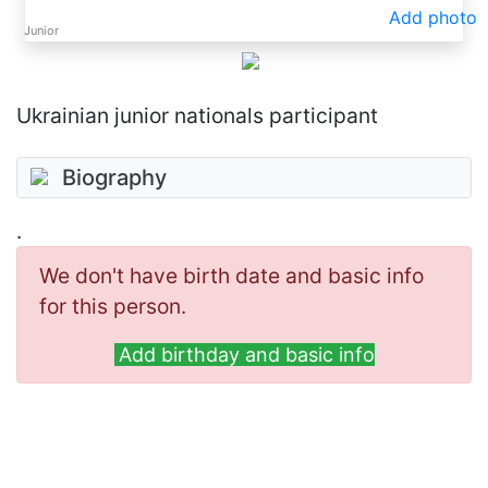
Add photo
Junior
Ukrainian junior nationals participant
Biography
.
We don't have birth date and basic info
for this person.
Add birthday and basic info