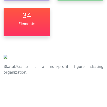
34
Elements
SkateUkraine is a non-profit figure skating
organization.
About Us
Privacy Policy
Contacts