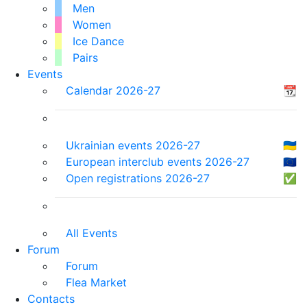
Men
Women
Ice Dance
Pairs
Events
Calendar 2026-27
📆
Ukrainian events 2026-27
🇺🇦
European interclub events 2026-27
🇪🇺
Open registrations 2026-27
✅
All Events
Forum
Forum
Flea Market
Contacts