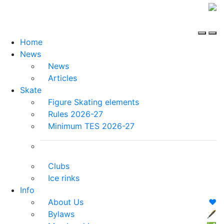
Home
News
News
Articles
Skate
Figure Skating elements
Rules 2026-27
Minimum TES 2026-27
Clubs
Ice rinks
Info
About Us
❤️
Bylaws
🖋