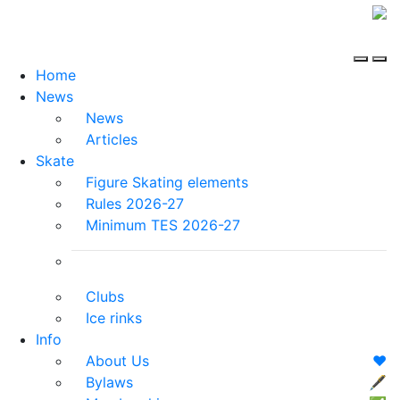
Home
News
News
Articles
Skate
Figure Skating elements
Rules 2026-27
Minimum TES 2026-27
Clubs
Ice rinks
Info
About Us
❤️
Bylaws
🖋