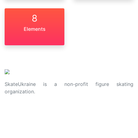
8
Elements
SkateUkraine is a non-profit figure skating
organization.
About Us
Privacy Policy
Contacts