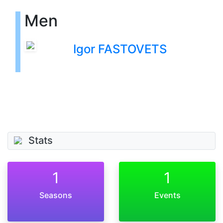
Men
Igor FASTOVETS
Stats
1
1
Seasons
Events