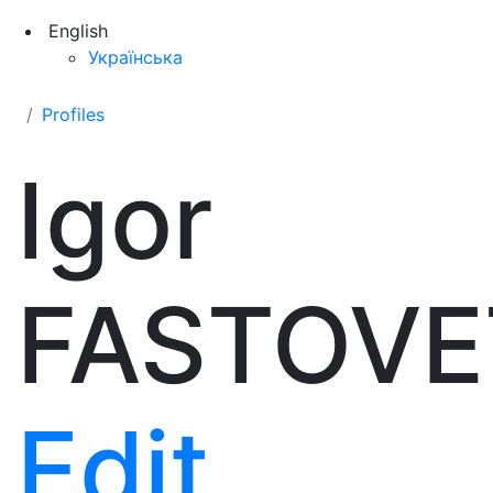
English
Українська
Profiles
Igor
FASTOVE
Edit