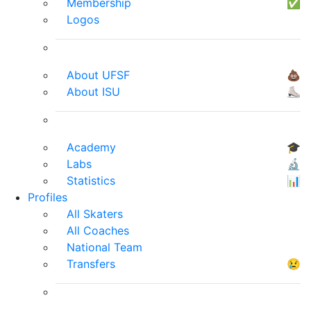
Membership
✅
Logos
About UFSF
💩
About ISU
⛸
Academy
🎓
Labs
🔬
Statistics
📊
Profiles
All Skaters
All Coaches
National Team
Transfers
😢