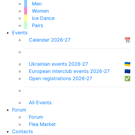
Men
Women
Ice Dance
Pairs
Events
Calendar 2026-27
📆
Ukrainian events 2026-27
🇺🇦
European interclub events 2026-27
🇪🇺
Open registrations 2026-27
✅
All Events
Forum
Forum
Flea Market
Contacts