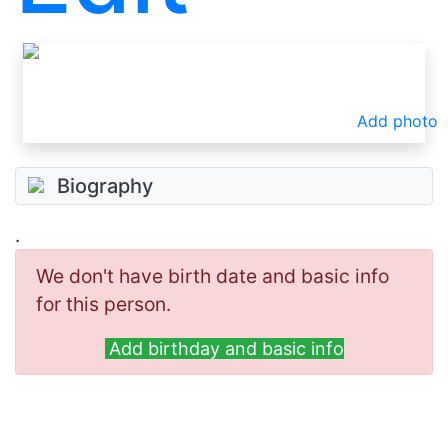
Add photo
Biography
.
We don't have birth date and basic info
for this person.
Add birthday and basic info