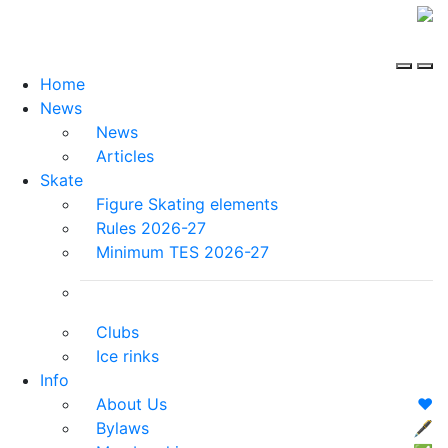
Home
News
News
Articles
Skate
Figure Skating elements
Rules 2026-27
Minimum TES 2026-27
Clubs
Ice rinks
Info
About Us
❤️
Bylaws
🖋