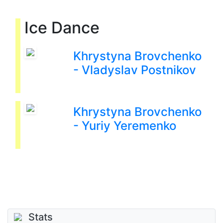
Ice Dance
Khrystyna Brovchenko
- Vladyslav Postnikov
Khrystyna Brovchenko
- Yuriy Yeremenko
Stats