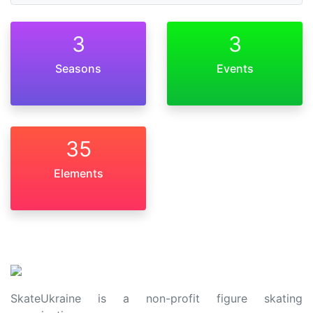
3
3
Seasons
Events
35
Elements
SkateUkraine is a non-profit figure skating