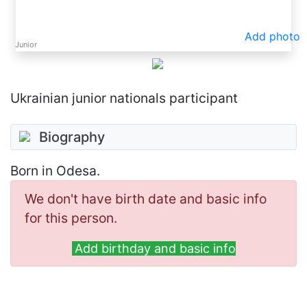
Add photo
Junior
Ukrainian junior nationals participant
Biography
Born in Odesa.
We don't have birth date and basic info
for this person.
Add birthday and basic info