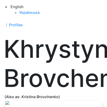
English
Українська
Profiles
Khrysty
Brovche
(Also as:
Kristina Brovchenko
)