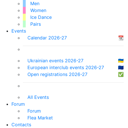
Men
Women
Ice Dance
Pairs
Events
Calendar 2026-27
📆
Ukrainian events 2026-27
🇺🇦
European interclub events 2026-27
🇪🇺
Open registrations 2026-27
✅
All Events
Forum
Forum
Flea Market
Contacts