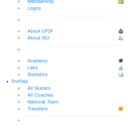
Membership
✅
Logos
About UFSF
💩
About ISU
⛸
Academy
🎓
Labs
🔬
Statistics
📊
Profiles
All Skaters
All Coaches
National Team
Transfers
😢