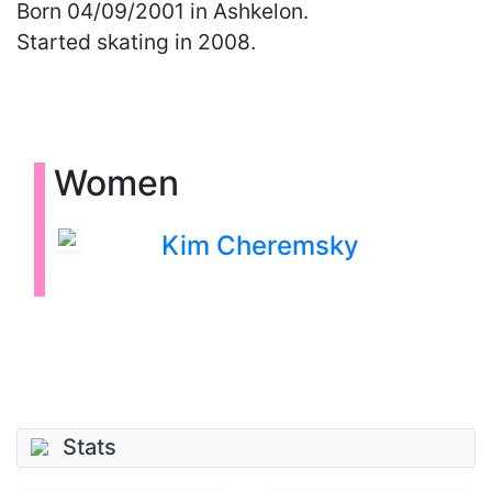
Born
04/09/2001
in Ashkelon.
Started skating in 2008.
Women
Kim Cheremsky
Stats