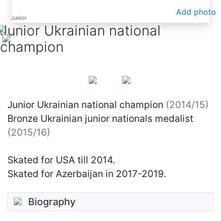
Add photo
Junior
Junior
Junior Ukrainian national
champion
Junior Ukrainian national champion
(2014/15)
Bronze Ukrainian junior nationals medalist
(2015/16)
Skated for USA till 2014.
Skated for Azerbaijan in 2017-2019.
Biography