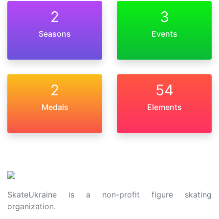
2
3
Seasons
Events
2
54
Medals
Elements
SkateUkraine is a non-profit figure skating
organization.