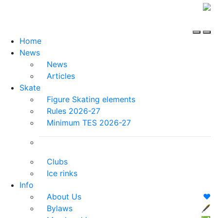
Home
News
News
Articles
Skate
Figure Skating elements
Rules 2026-27
Minimum TES 2026-27
Clubs
Ice rinks
Info
About Us
❤️
Bylaws
🖋