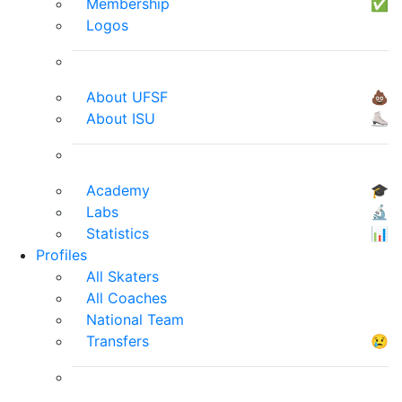
Membership
✅
Logos
About UFSF
💩
About ISU
⛸
Academy
🎓
Labs
🔬
Statistics
📊
Profiles
All Skaters
All Coaches
National Team
Transfers
😢