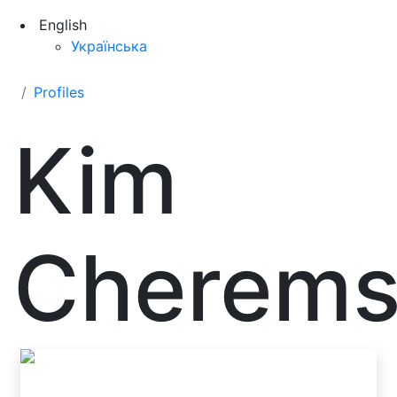
English
Українська
Profiles
Kim
Cherems