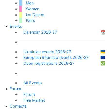
Men
Women
Ice Dance
Pairs
Events
Calendar 2026-27
📆
Ukrainian events 2026-27
🇺🇦
European interclub events 2026-27
🇪🇺
Open registrations 2026-27
✅
All Events
Forum
Forum
Flea Market
Contacts