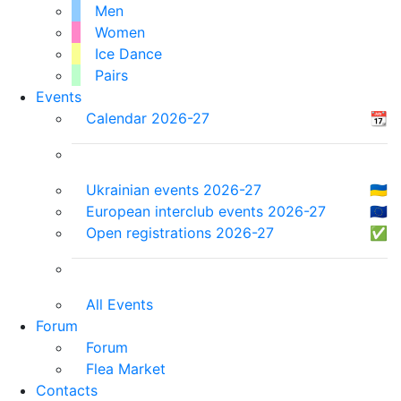
Men
Women
Ice Dance
Pairs
Events
Calendar 2026-27
📆
Ukrainian events 2026-27
🇺🇦
European interclub events 2026-27
🇪🇺
Open registrations 2026-27
✅
All Events
Forum
Forum
Flea Market
Contacts