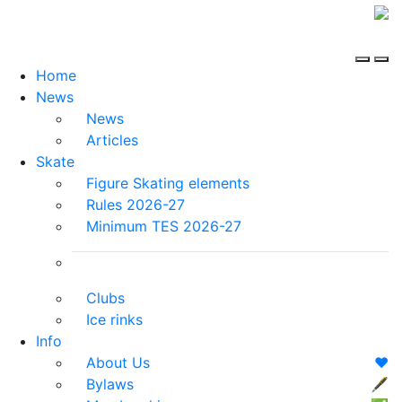
Home
News
News
Articles
Skate
Figure Skating elements
Rules 2026-27
Minimum TES 2026-27
Clubs
Ice rinks
Info
About Us
❤️
Bylaws
🖋