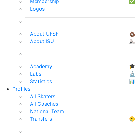
Membership
✅
Logos
About UFSF
💩
About ISU
⛸
Academy
🎓
Labs
🔬
Statistics
📊
Profiles
All Skaters
All Coaches
National Team
Transfers
😢