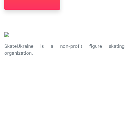
SkateUkraine is a non-profit figure skating
organization.
About Us
Privacy Policy
Contacts