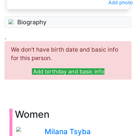
Add photo
Biography
.
We don't have birth date and basic info
for this person.
Add birthday and basic info
Women
Milana Tsyba