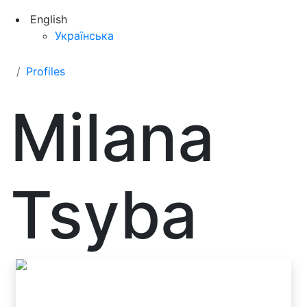
English
Українська
Profiles
Milana
Tsyba