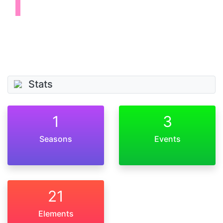
Stats
1
3
Seasons
Events
21
Elements