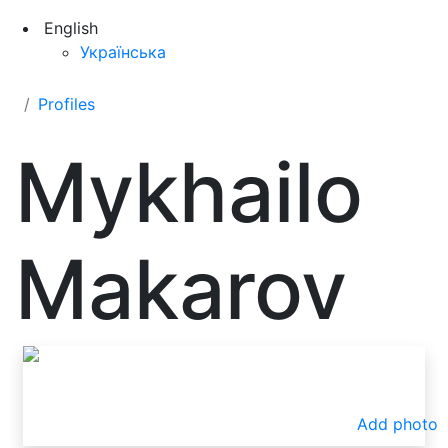
English
Українська
Profiles
Mykhailo
Makarov
Add photo