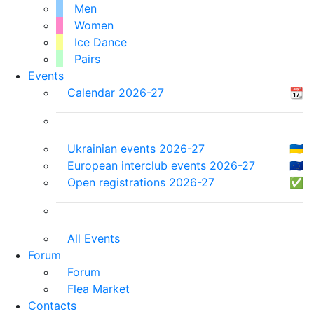
Men
Women
Ice Dance
Pairs
Events
Calendar 2026-27
📆
Ukrainian events 2026-27
🇺🇦
European interclub events 2026-27
🇪🇺
Open registrations 2026-27
✅
All Events
Forum
Forum
Flea Market
Contacts