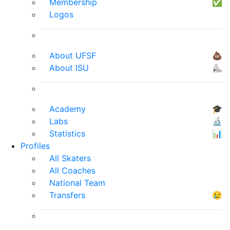
Membership
✅
Logos
About UFSF
💩
About ISU
⛸
Academy
🎓
Labs
🔬
Statistics
📊
Profiles
All Skaters
All Coaches
National Team
Transfers
😢