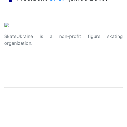
SkateUkraine is a non-profit figure skating
organization.
About Us
Privacy Policy
Contacts