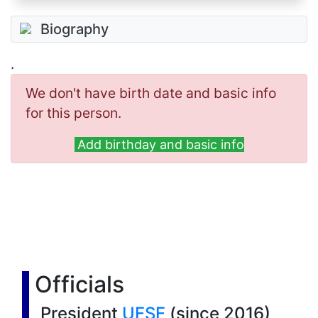
Biography
.
We don't have birth date and basic info
for this person.
Add birthday and basic info
Officials
President
UFSF
(since 2016)