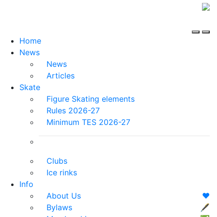
Home
News
News
Articles
Skate
Figure Skating elements
Rules 2026-27
Minimum TES 2026-27
Clubs
Ice rinks
Info
About Us
❤️
Bylaws
🖋