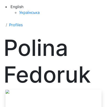
English
Українська
Profiles
Polina
Fedoruk