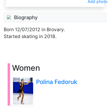
Add photo
Biography
Born
12/07/2012
in Brovary.
Started skating in 2018.
Women
Polina Fedoruk