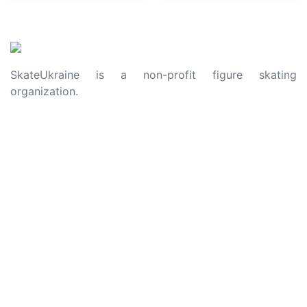
SkateUkraine is a non-profit figure skating
organization.
About Us
Privacy Policy
Contacts
Made with ❤️ to Ukraine and Figure Skating