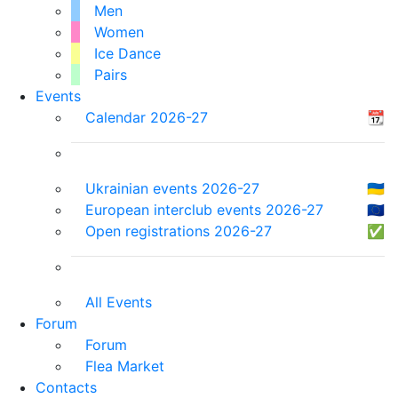
Men
Women
Ice Dance
Pairs
Events
Calendar 2026-27
📆
Ukrainian events 2026-27
🇺🇦
European interclub events 2026-27
🇪🇺
Open registrations 2026-27
✅
All Events
Forum
Forum
Flea Market
Contacts