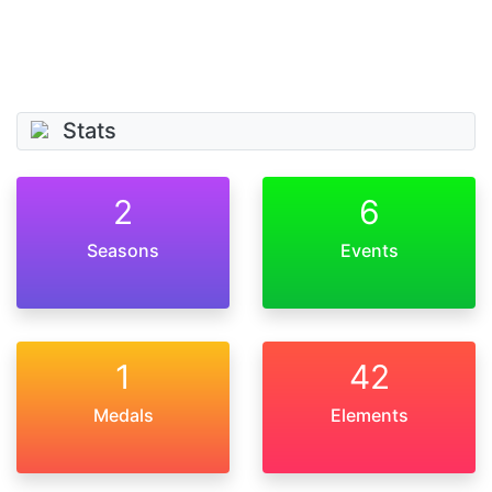
Stats
2
6
Seasons
Events
1
42
Medals
Elements