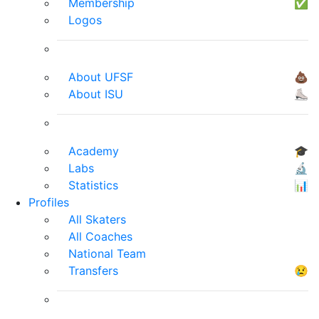
Membership
✅
Logos
About UFSF
💩
About ISU
⛸
Academy
🎓
Labs
🔬
Statistics
📊
Profiles
All Skaters
All Coaches
National Team
Transfers
😢