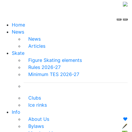
Home
News
News
Articles
Skate
Figure Skating elements
Rules 2026-27
Minimum TES 2026-27
Clubs
Ice rinks
Info
About Us
❤️
Bylaws
🖋