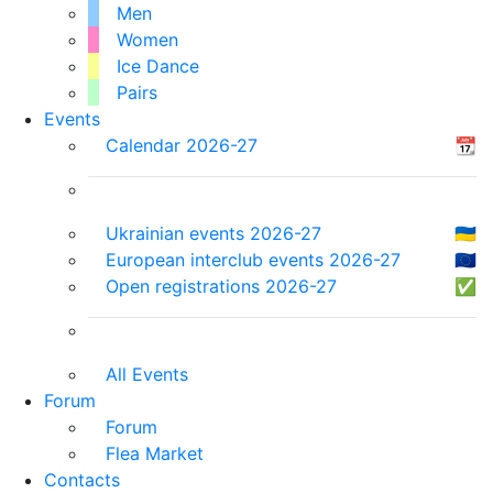
Men
Women
Ice Dance
Pairs
Events
Calendar 2026-27
📆
Ukrainian events 2026-27
🇺🇦
European interclub events 2026-27
🇪🇺
Open registrations 2026-27
✅
All Events
Forum
Forum
Flea Market
Contacts