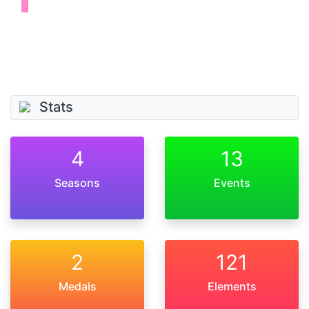
Stats
4
13
Seasons
Events
2
121
Medals
Elements