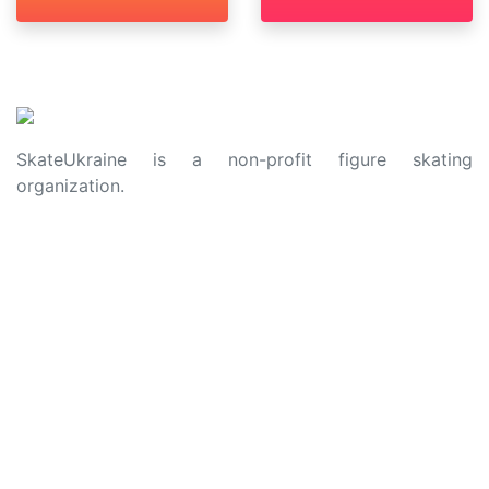
SkateUkraine is a non-profit figure skating
organization.
About Us
Privacy Policy
Contacts