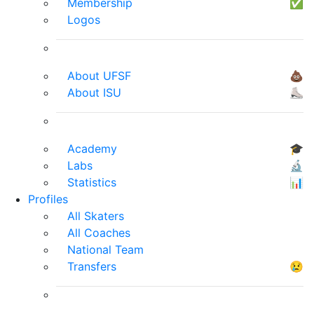
Membership
✅
Logos
About UFSF
💩
About ISU
⛸
Academy
🎓
Labs
🔬
Statistics
📊
Profiles
All Skaters
All Coaches
National Team
Transfers
😢