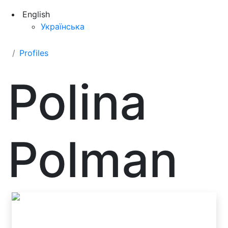
English
Українська
Profiles
Polina
Polman