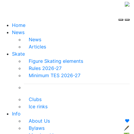
Home
News
News
Articles
Skate
Figure Skating elements
Rules 2026-27
Minimum TES 2026-27
Clubs
Ice rinks
Info
About Us
❤️
Bylaws
🖋