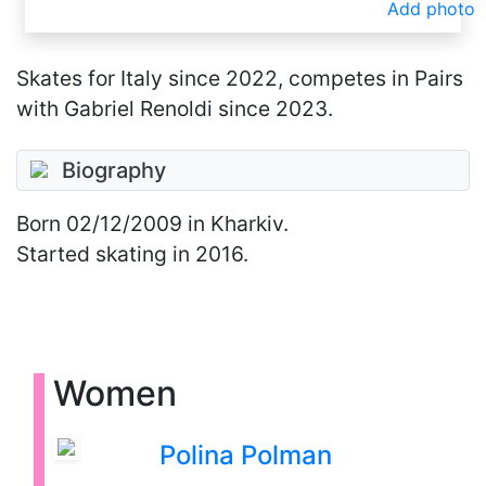
Add photo
Skates for Italy since 2022, competes in Pairs
with Gabriel Renoldi since 2023.
Biography
Born
02/12/2009
in Kharkiv.
Started skating in 2016.
Women
Polina Polman