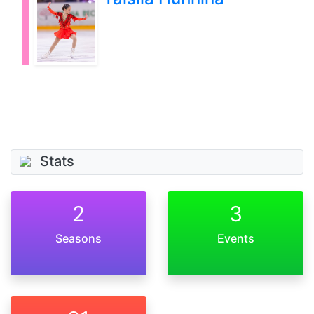
Stats
2
3
Seasons
Events