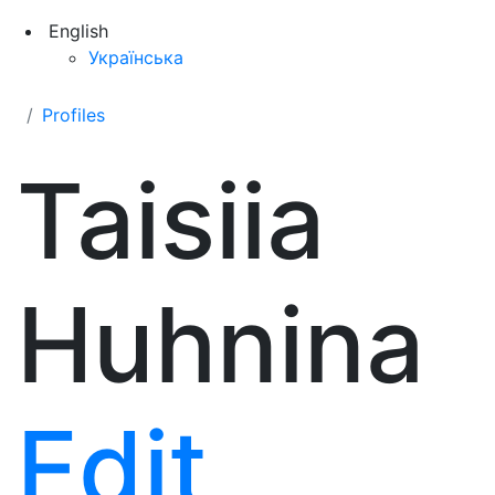
English
Українська
Profiles
Taisiia
Huhnina
Edit