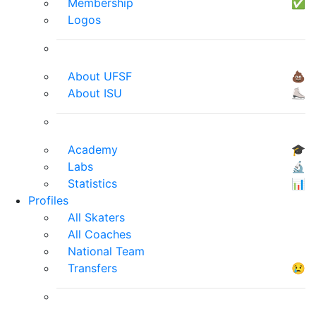
Membership
✅
Logos
About UFSF
💩
About ISU
⛸
Academy
🎓
Labs
🔬
Statistics
📊
Profiles
All Skaters
All Coaches
National Team
Transfers
😢