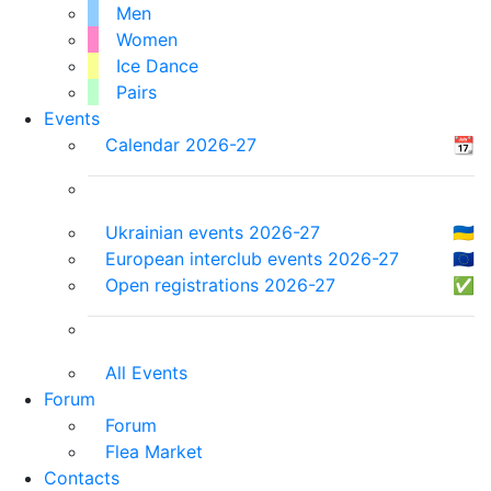
Men
Women
Ice Dance
Pairs
Events
Calendar 2026-27
📆
Ukrainian events 2026-27
🇺🇦
European interclub events 2026-27
🇪🇺
Open registrations 2026-27
✅
All Events
Forum
Forum
Flea Market
Contacts