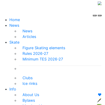
Home
News
News
Articles
Skate
Figure Skating elements
Rules 2026-27
Minimum TES 2026-27
Clubs
Ice rinks
Info
About Us
❤️
Bylaws
🖋