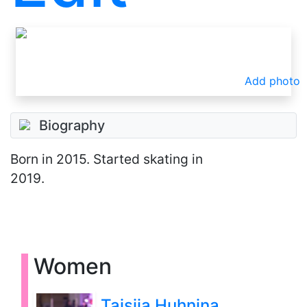
Add photo
Biography
Born
in 2015
. Started skating in
2019.
Women
Taisiia Huhnina