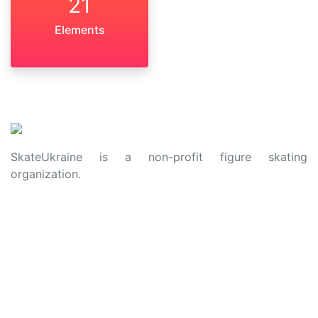
21
Elements
SkateUkraine is a non-profit figure skating
organization.
About Us
Privacy Policy
Contacts